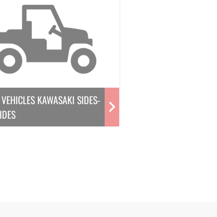
VEHICLES KAWASAKI SIDES-
IDES