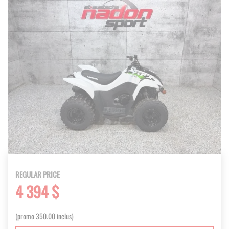
REGULAR PRICE
4 394 $
(promo 350.00 inclus)