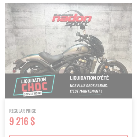
REGULAR PRICE
9 216 $