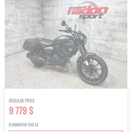
REGULAR PRICE
9 779 $
ELIMINATOR 500 SE