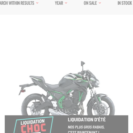
ARCH WITHIN RESULTS
YEAR
ON SALE
IN STOCK