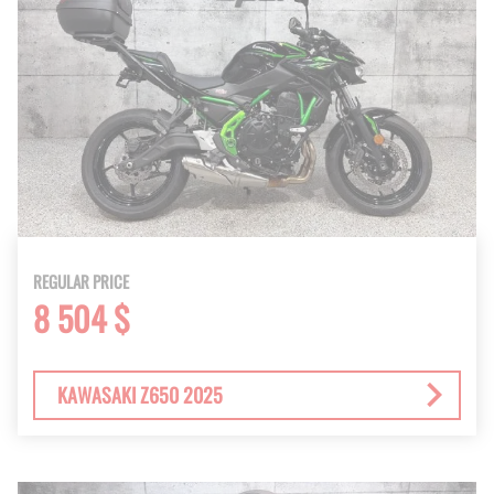
REGULAR PRICE
8 504 $
KAWASAKI Z650 2025