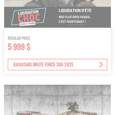
REGULAR PRICE
5 999 $
KAWASAKI BRUTE FORCE 300 2025