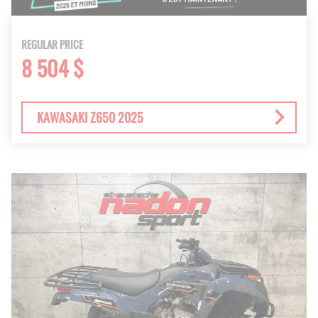
REGULAR PRICE
8 504 $
KAWASAKI Z650 2025