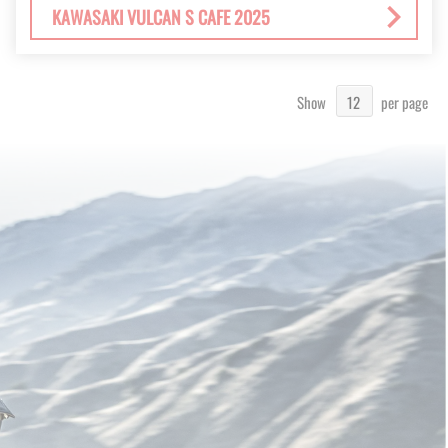
KAWASAKI VULCAN S CAFE 2025
Show
per page