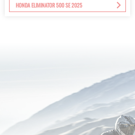
HONDA ELIMINATOR 500 SE 2025