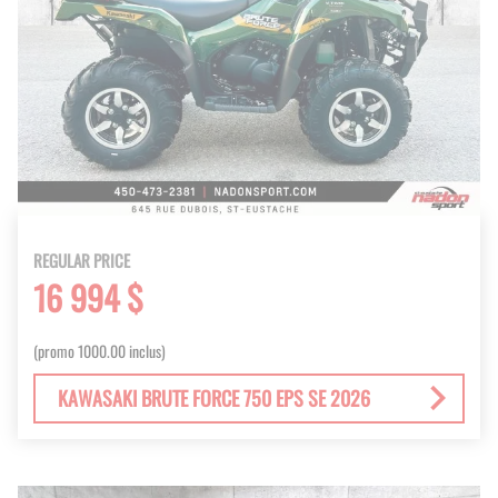
REGULAR PRICE
16 994 $
(promo 1000.00 inclus)
KAWASAKI BRUTE FORCE 750 EPS SE 2026