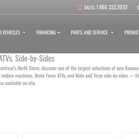
1 866 333.2033
SALES:
S
D VEHICLES
FINANCING
PARTS AND SERVICE
PROMO
ATVs, Side-by-Sides
ontreal’s North Shore, discover one of the largest selections of new Kawasak
enduro machines, Brute Force ATVs, and Mule and Teryx side-by-sides — the
ice available on site.