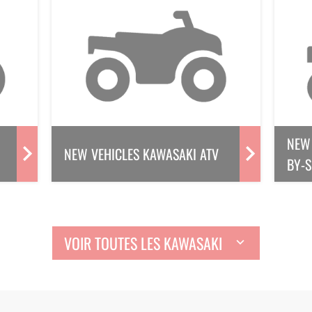
NEW 
NEW VEHICLES KAWASAKI ATV
BY-S
VOIR TOUTES LES KAWASAKI