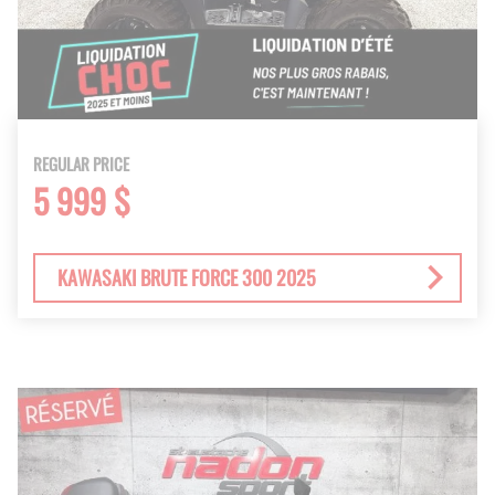
REGULAR PRICE
5 999 $
KAWASAKI BRUTE FORCE 300 2025