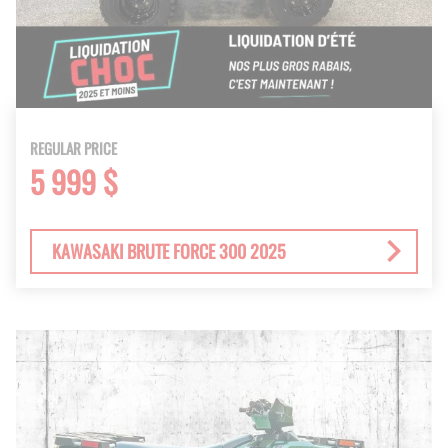
REGULAR PRICE
5 999 $
KAWASAKI BRUTE FORCE 300 2025