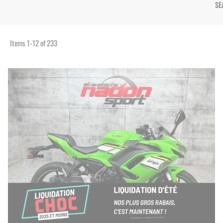
SE
Items
1
-
12
of
233