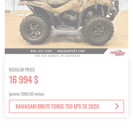
REGULAR PRICE
16 994 $
(promo 1000.00 inclus)
KAWASAKI BRUTE FORCE 750 EPS SE 2026