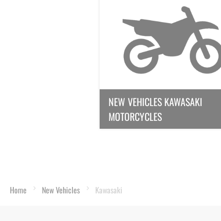
NEW VEHICLES KAWASAKI
MOTORCYCLES
Home
New Vehicles
Kawasaki