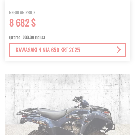
REGULAR PRICE
8 682 $
(promo 1000.00 inclus)
KAWASAKI NINJA 650 KRT 2025