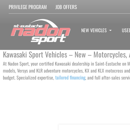
PRIVILEGE PROGRAM
JOB OFFERS
NEW VEHICLES
USE
Kawasaki Sport Vehicles – New – Motorcycles, 
At Nadon Sport, your certified Kawasaki dealership in Saint-Eustache on M
models, Versys and KLR adventure motorcycles, KX and KLX motocross and 
budget. Specialized expertise,
tailored financing
, and full after-sales serv