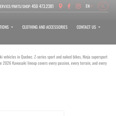
Language
450 473.2381
EN
ERVICE/PARTS/SHOP:
Search
Search
TIONS
CLOTHING AND ACCESSORIES
CONTACT US
i vehicles in Quebec. Z-series sport and naked bikes, Ninja supersport
 2026 Kawasaki lineup covers every passion, every terrain, and every