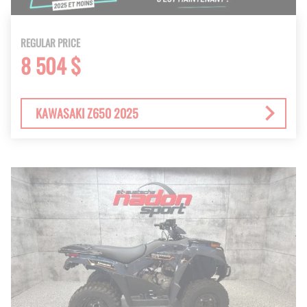
REGULAR PRICE
8 504 $
KAWASAKI Z650 2025