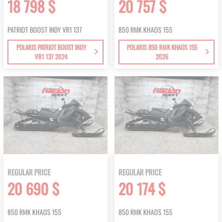
18 798 $
20 757 $
PATRIOT BOOST INDY VR1 137
850 RMK KHAOS 155
POLARIS PATRIOT BOOST INDY
POLARIS 850 RMK KHAOS 155
VR1 137 2024
2026
REGULAR PRICE
REGULAR PRICE
20 690 $
20 174 $
850 RMK KHAOS 155
850 RMK KHAOS 155