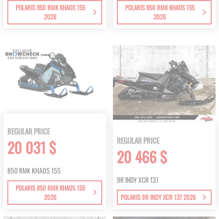
POLARIS 850 RMK KHAOS 155
POLARIS 850 RMK KHAOS 155
2026
2026
REGULAR PRICE
REGULAR PRICE
20 031 $
20 466 $
850 RMK KHAOS 155
9R INDY XCR 137
POLARIS 850 RMK KHAOS 155
2026
POLARIS 9R INDY XCR 137 2026