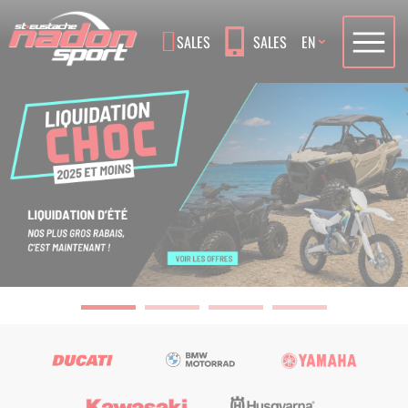
Language
SALES
SALES
EN