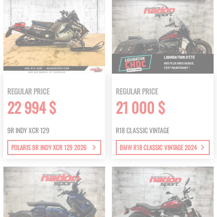
REGULAR PRICE
REGULAR PRICE
22 994 $
21 000 $
9R INDY XCR 129
R18 CLASSIC VINTAGE
POLARIS 9R INDY XCR 129 2026
BMW R18 CLASSIC VINTAGE 2024