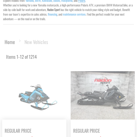
Explore models from
Yamaha
,
BMW
,
Kawasaki
,
Ducati
,
Husqvarna
, and
Polaris
.
Whether you’re looking for a new Yamaha motorcycle, a high-performance Polaris ATV, a premium BMW Motorrad bike, or a
side-by-side built for work and adventure,
Nadon Sport
has the right vehicle to match your riding style and budget. Benefit
from our team’s expertise in sales advice,
financing
, and
maintenance services
. Find the perfect model for your next
adventure — on the road or on the trails.
Home
New Vehicles
Items
1
-
12
of
1214
REGULAR PRICE
REGULAR PRICE