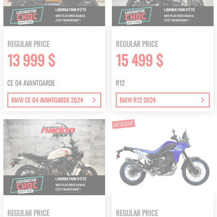
REGULAR PRICE
REGULAR PRICE
13 999 $
15 499 $
CE 04 AVANTGARDE
R12
BMW CE 04 AVANTGARDE 2024
BMW R12 2024
REGULAR PRICE
REGULAR PRICE