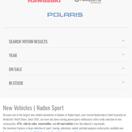
SEARCH WITHIN RESULTS
YEAR
ON SALE
IN STOCK
New Vehicles | Nadon Sport
Discover one of the largest new vehicle inventories in Quebec at Nadon Sport, your trusted dealership in Saint-Eustache on
Montreal’s North Shore. Since 1961, our team has been serving powersports enthusiasts with a wide selection of new
motorcycles,
ATVs
,
side-by-sides
,
snowmobiles
, and
off-road vehicles
from the industry’s top brands.
Our inventory features a large selection of sport, touring, adventure, naked, and dual-purpose motorcycles available now.