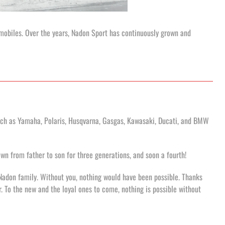
wmobiles. Over the years, Nadon Sport has continuously grown and
uch as Yamaha, Polaris, Husqvarna, Gasgas, Kawasaki, Ducati, and BMW
n from father to son for three generations, and soon a fourth!
Nadon family. Without you, nothing would have been possible. Thanks
er. To the new and the loyal ones to come, nothing is possible without