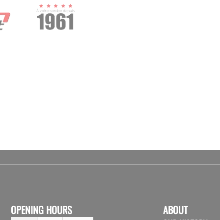
OPENING HOURS
ABOUT