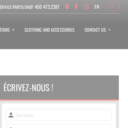
Language
450 473.2381
EN
ERVICE/PARTS/SHOP:
Search
Search
TIONS
CLOTHING AND ACCESSORIES
CONTACT US
ÉCRIVEZ-NOUS !