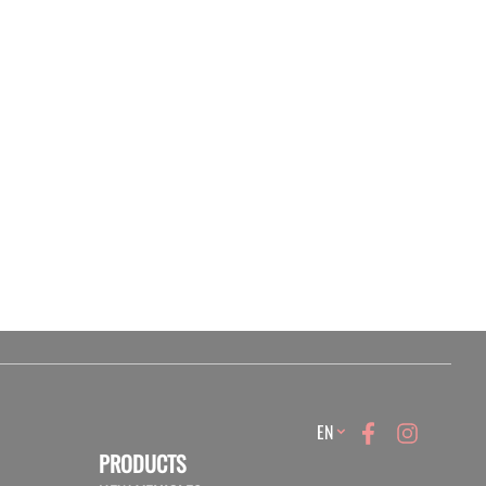
Language
EN
PRODUCTS