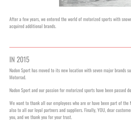
After a few years, we entered the world of motorized sports with sno
acquired additional brands.
IN 2015
Nadon Sport has moved to its new location with seven major brands s
Motorrad.
Nadon Sport and our passion for motorized sports have been passed dow
We want to thank all our employees who are or have been part of the 
also to all our loyal partners and suppliers. Finally, YOU, dear custom
you, and we thank you for your trust.