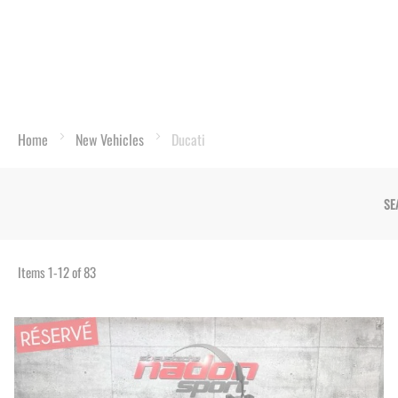
Home
New Vehicles
Ducati
SE
Items
1
-
12
of
83