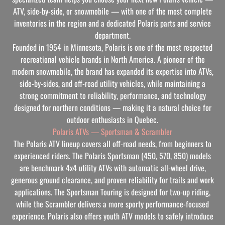
ATV, side-by-side, or snowmobile — with one of the most complete
inventories in the region and a dedicated Polaris parts and service
department.
Founded in 1954 in Minnesota, Polaris is one of the most respected
recreational vehicle brands in North America. A pioneer of the
modern snowmobile, the brand has expanded its expertise into ATVs,
side-by-sides, and off-road utility vehicles, while maintaining a
strong commitment to reliability, performance, and technology
designed for northern conditions — making it a natural choice for
outdoor enthusiasts in Quebec.
Polaris ATVs — Sportsman & Scrambler
The Polaris ATV lineup covers all off-road needs, from beginners to
experienced riders. The Polaris Sportsman (450, 570, 850) models
are benchmark 4x4 utility ATVs with automatic all-wheel drive,
generous ground clearance, and proven reliability for trails and work
applications. The Sportsman Touring is designed for two-up riding,
while the Scrambler delivers a more sporty performance-focused
experience. Polaris also offers youth ATV models to safely introduce