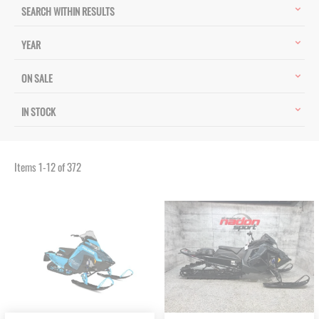
SEARCH WITHIN RESULTS
YEAR
ON SALE
IN STOCK
Items
1
-
12
of
372