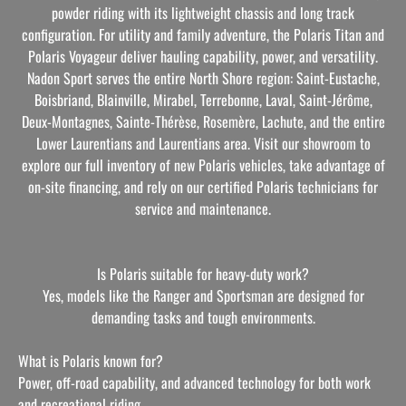
powder riding with its lightweight chassis and long track
configuration. For utility and family adventure, the Polaris Titan and
Polaris Voyageur deliver hauling capability, power, and versatility.
Nadon Sport serves the entire North Shore region: Saint-Eustache,
Boisbriand, Blainville, Mirabel, Terrebonne, Laval, Saint-Jérôme,
Deux-Montagnes, Sainte-Thérèse, Rosemère, Lachute, and the entire
Lower Laurentians and Laurentians area. Visit our showroom to
explore our full inventory of new Polaris vehicles, take advantage of
on-site financing, and rely on our certified Polaris technicians for
service and maintenance.
Is Polaris suitable for heavy-duty work?
Yes, models like the Ranger and Sportsman are designed for
demanding tasks and tough environments.
What is Polaris known for?
Power, off-road capability, and advanced technology for both work
and recreational riding.