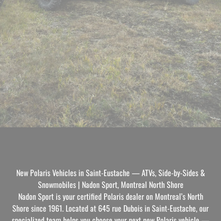
New Polaris Vehicles in Saint-Eustache — ATVs, Side-by-Sides &
Snowmobiles | Nadon Sport, Montreal North Shore
Nadon Sport is your certified Polaris dealer on Montreal’s North
Shore since 1961. Located at 645 rue Dubois in Saint-Eustache, our
specialized team helps you choose your next new Polaris vehicle —