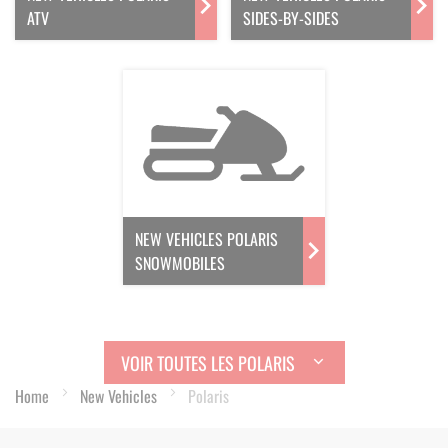
ATV
SIDES-BY-SIDES
NEW VEHICLES POLARIS
SNOWMOBILES
VOIR TOUTES LES POLARIS
Home
New Vehicles
Polaris