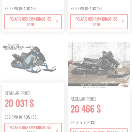
850 RMK KHAOS 155
850 RMK KHAOS 155
POLARIS 850 RMK KHAOS 155
POLARIS 850 RMK KHAOS 155
2026
2026
REGULAR PRICE
REGULAR PRICE
20 031 $
20 466 $
850 RMK KHAOS 155
9R INDY XCR 137
POLARIS 850 RMK KHAOS 155