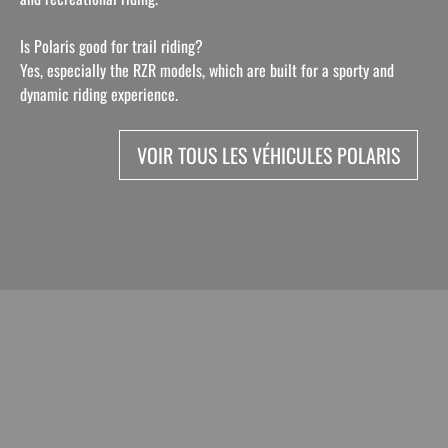
Is Polaris good for trail riding?
Yes, especially the RZR models, which are built for a sporty and
dynamic riding experience.
VOIR TOUS LES VÉHICULES POLARIS