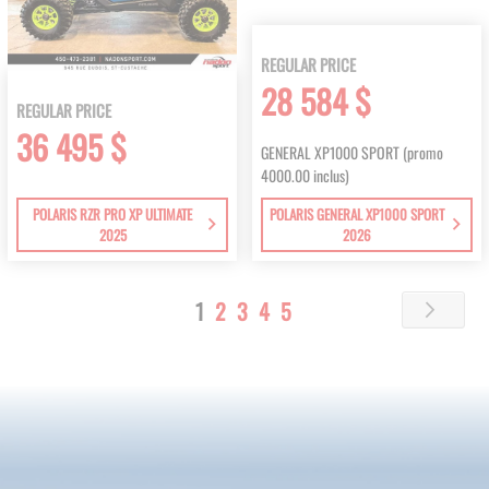
REGULAR PRICE
28 584 $
REGULAR PRICE
36 495 $
GENERAL XP1000 SPORT (promo
4000.00 inclus)
POLARIS RZR PRO XP ULTIMATE
POLARIS GENERAL XP1000 SPORT
2025
2026
Page
You're
Page
Page
Page
Page
1
2
3
4
5
Page
Next
currently
reading
page