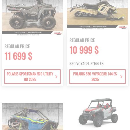
REGULAR PRICE
REGULAR PRICE
10 999 $
11 699 $
550 VOYAGEUR 144 ES
POLARIS SPORTSMAN 570 UTILITY
POLARIS 550 VOYAGEUR 144 ES
HD 2025
2025