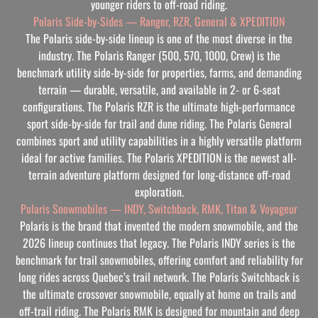
younger riders to off-road riding.
Polaris Side-by-Sides — Ranger, RZR, General & XPEDITION
The Polaris side-by-side lineup is one of the most diverse in the
industry. The Polaris Ranger (500, 570, 1000, Crew) is the
benchmark utility side-by-side for properties, farms, and demanding
terrain — durable, versatile, and available in 2- or 6-seat
configurations. The Polaris RZR is the ultimate high-performance
sport side-by-side for trail and dune riding. The Polaris General
combines sport and utility capabilities in a highly versatile platform
ideal for active families. The Polaris XPEDITION is the newest all-
terrain adventure platform designed for long-distance off-road
exploration.
Polaris Snowmobiles — INDY, Switchback, RMK, Titan & Voyageur
Polaris is the brand that invented the modern snowmobile, and the
2026 lineup continues that legacy. The Polaris INDY series is the
benchmark for trail snowmobiles, offering comfort and reliability for
long rides across Quebec’s trail network. The Polaris Switchback is
the ultimate crossover snowmobile, equally at home on trails and
off-trail riding. The Polaris RMK is designed for mountain and deep