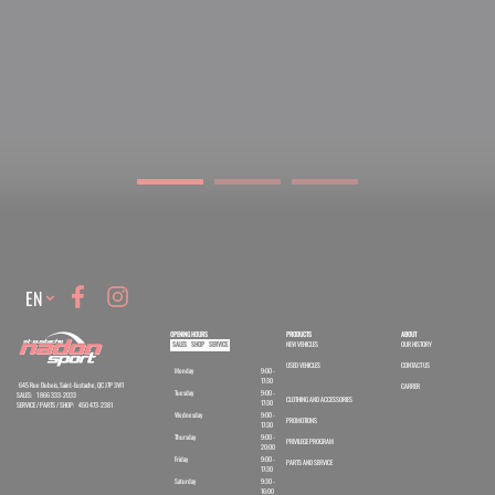
Language
EN
OPENING HOURS
PRODUCTS
ABOUT
SALES
SHOP
SERVICE
NEW VEHICLES
OUR HISTORY
USED VEHICLES
CONTACT US
Monday
9:00 -
17:30
645 Rue Dubois, Saint-Eustache, QC J7P 3W1
CARRER
Tuesday
9:00 -
SALES:
1 866 333-2033
CLOTHING AND ACCESSORIES
17:30
SERVICE / PARTS / SHOP:
450 473-2381
Wednesday
9:00 -
PROMOTIONS
17:30
Thursday
9:00 -
PRIVILEGE PROGRAM
20:00
Friday
9:00 -
PARTS AND SERVICE
17:30
Saturday
9:30 -
16:00