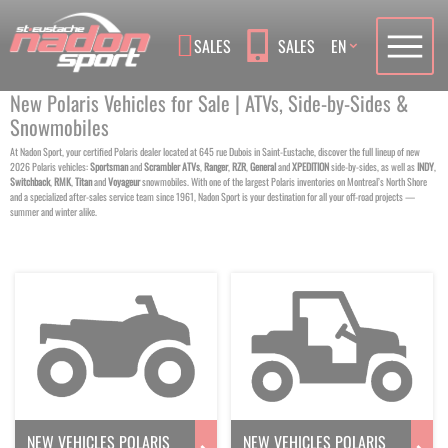
Language
SALES
SALES
EN
New Polaris Vehicles for Sale | ATVs, Side-by-Sides &
Snowmobiles
At Nadon Sport, your certified Polaris dealer located at 645 rue Dubois in Saint-Eustache, discover the full lineup of new
2026 Polaris vehicles:
Sportsman
and
Scrambler
ATVs
,
Ranger
,
RZR
,
General
and
XPEDITION
side-by-sides, as well as
INDY
,
Switchback
,
RMK
,
Titan
and
Voyageur
snowmobiles. With one of the largest Polaris inventories on Montreal’s North Shore
and a specialized after-sales service team since 1961, Nadon Sport is your destination for all your off-road projects —
summer and winter alike.
NEW VEHICLES POLARIS
NEW VEHICLES POLARIS