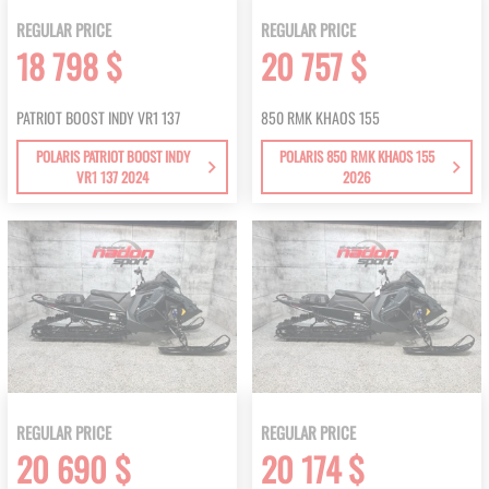
REGULAR PRICE
REGULAR PRICE
18 798 $
20 757 $
PATRIOT BOOST INDY VR1 137
850 RMK KHAOS 155
POLARIS PATRIOT BOOST INDY
POLARIS 850 RMK KHAOS 155
VR1 137 2024
2026
REGULAR PRICE
REGULAR PRICE
20 690 $
20 174 $