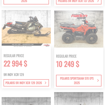
2026
POLARIS 9R INDY XCR 137 2026
REGULAR PRICE
REGULAR PRICE
22 994 $
10 249 $
9R INDY XCR 129
POLARIS SPORTSMAN 570 EPS
POLARIS 9R INDY XCR 129 2026
2025