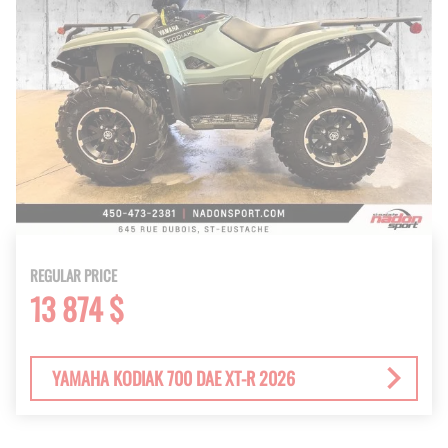
REGULAR PRICE
13 874 $
YAMAHA KODIAK 700 DAE XT-R 2026