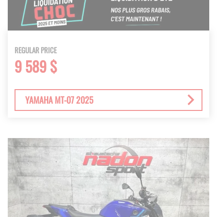
REGULAR PRICE
9 589 $
YAMAHA MT-07 2025