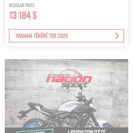
REGULAR PRICE
13 184 $
YAMAHA TÉNÉRÉ 700 2025