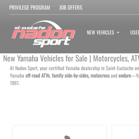
PRIVILEGE PROGRAM
JOB OFFERS
NEW VEHICLES
USE
New Yamaha Vehicles for Sale | Motorcycles, AT
At Nadon Sport, your certified Yamaha dealership in Saint-Eustache on
Yamaha
off-road ATVs
,
family side-by-sides,
motocross
and
enduro
—Yam
1961.