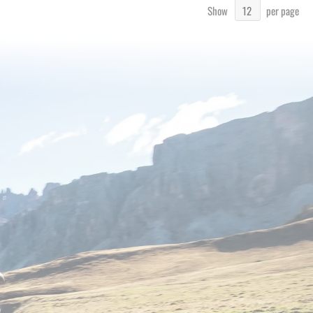
Show
per page