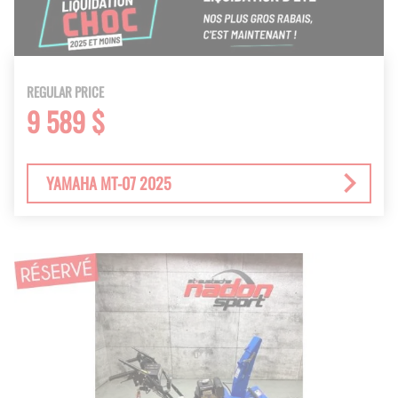
REGULAR PRICE
9 589 $
YAMAHA MT-07 2025