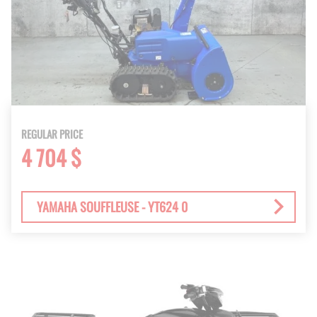
REGULAR PRICE
4 704 $
YAMAHA SOUFFLEUSE - YT624 0