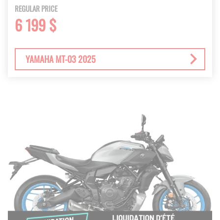
REGULAR PRICE
6 199 $
YAMAHA MT-03 2025