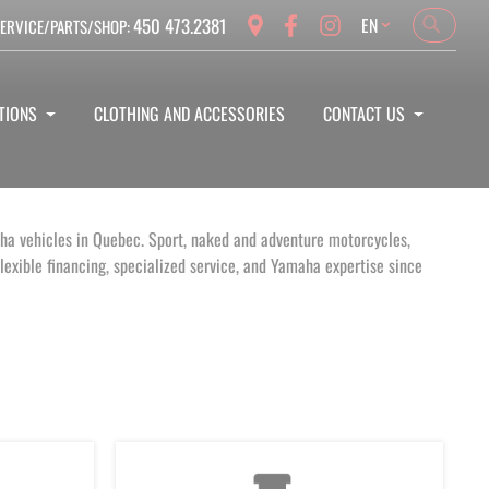
Language
450 473.2381
EN
ERVICE/PARTS/SHOP:
Search
Search
TIONS
CLOTHING AND ACCESSORIES
CONTACT US
aha vehicles in Quebec. Sport, naked and adventure motorcycles,
exible financing, specialized service, and Yamaha expertise since