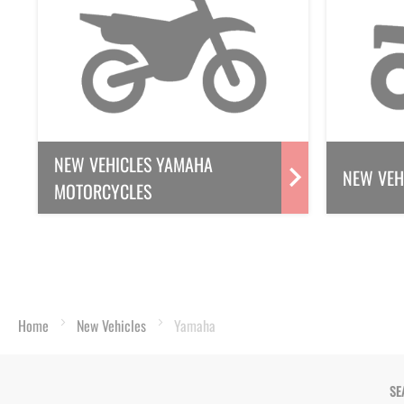
NEW VEHICLES YAMAHA
NEW VEH
MOTORCYCLES
Home
New Vehicles
Yamaha
SE