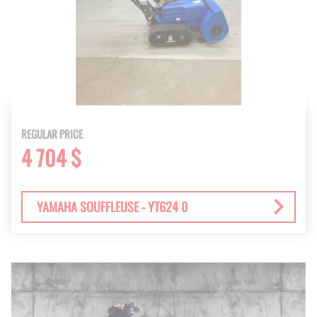
REGULAR PRICE
4 704 $
YAMAHA SOUFFLEUSE - YT624 0