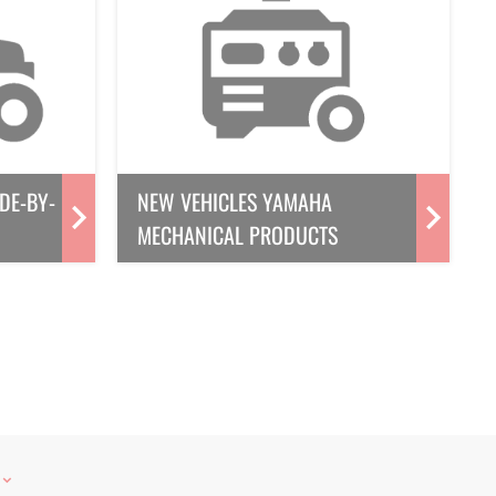
DE-BY-
NEW VEHICLES YAMAHA
MECHANICAL PRODUCTS