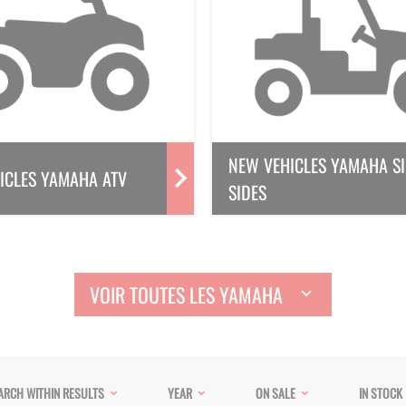
NEW VEHICLES YAMAHA SI
ICLES YAMAHA ATV
SIDES
VOIR TOUTES LES YAMAHA
ARCH WITHIN RESULTS
YEAR
ON SALE
IN STOCK