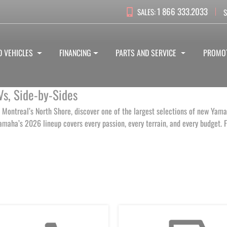
1 866 333.2033
SALES:
S
D VEHICLES
FINANCING
PARTS AND SERVICE
PROMO
Vs, Side‑by‑Sides
 Montreal’s North Shore, discover one of the largest selections of new Yam
aha’s 2026 lineup covers every passion, every terrain, and every budget. Fl