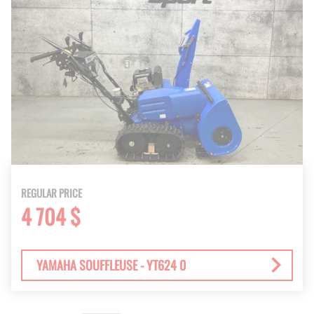
REGULAR PRICE
4 704 $
YAMAHA SOUFFLEUSE - YT624 0