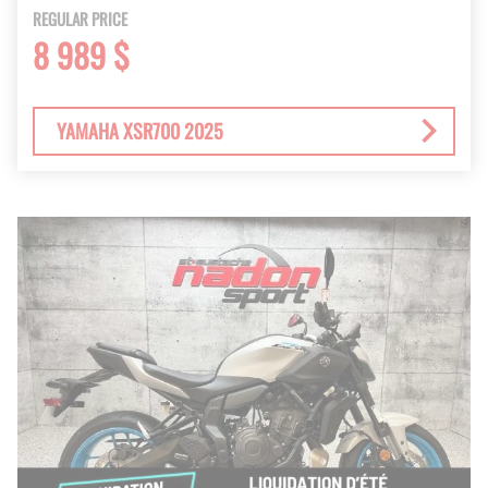
REGULAR PRICE
8 989 $
YAMAHA XSR700 2025