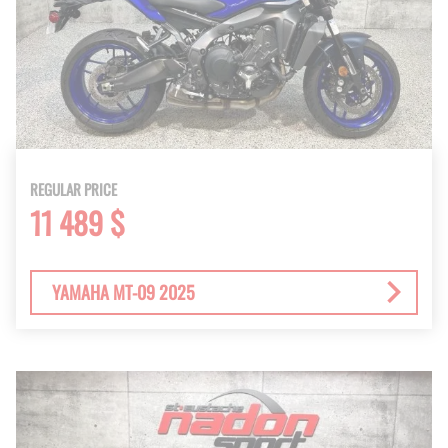
REGULAR PRICE
11 489 $
YAMAHA MT-09 2025