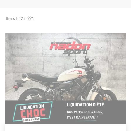
Items
1
-
12
of
224