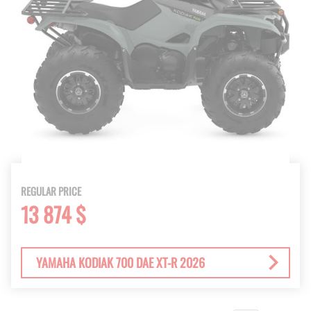
REGULAR PRICE
13 874 $
YAMAHA KODIAK 700 DAE XT-R 2026