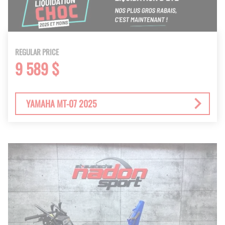
REGULAR PRICE
9 589 $
YAMAHA MT-07 2025