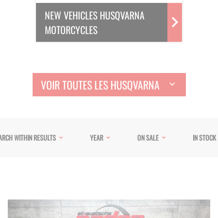
NEW VEHICLES HUSQVARNA
MOTORCYCLES
VOIR TOUTES LES HUSQVARNA
ARCH WITHIN RESULTS
YEAR
ON SALE
IN STOCK