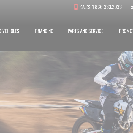
1 866 333.2033
SALES:
S
D VEHICLES
FINANCING
PARTS AND SERVICE
PROMO