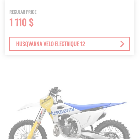
REGULAR PRICE
1 110 $
HUSQVARNA VELO ELECTRIQUE 12