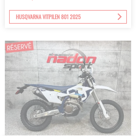
HUSQVARNA VITPILEN 801 2025