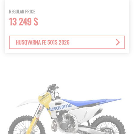
REGULAR PRICE
13 249 $
HUSQVARNA FE 501S 2026