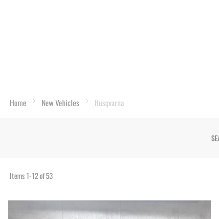
Home
New Vehicles
Husqvarna
SE
Items
1
-
12
of
53