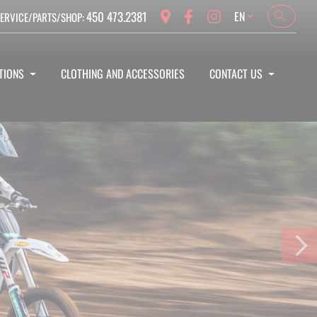
Language
450 473.2381
EN
ERVICE/PARTS/SHOP:
Search
Search
TIONS
CLOTHING AND ACCESSORIES
CONTACT US