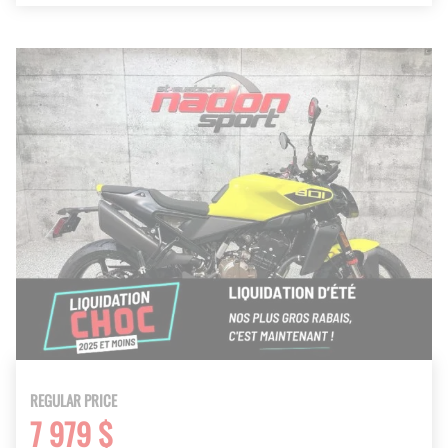
REGULAR PRICE
7 979 $