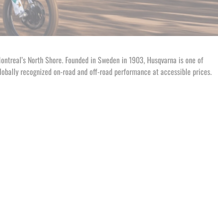
Montreal’s North Shore. Founded in Sweden in 1903, Husqvarna is one of
lobally recognized on-road and off-road performance at accessible prices.