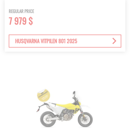
REGULAR PRICE
7 979 $
HUSQVARNA VITPILEN 801 2025