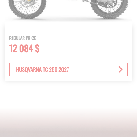
REGULAR PRICE
12 084 $
HUSQVARNA TC 250 2027