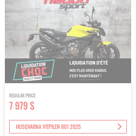
REGULAR PRICE
7 979 $
HUSQVARNA VITPILEN 801 2025