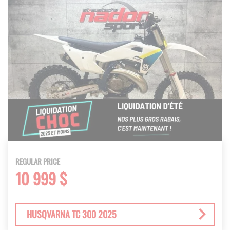
REGULAR PRICE
10 999 $
HUSQVARNA TC 300 2025