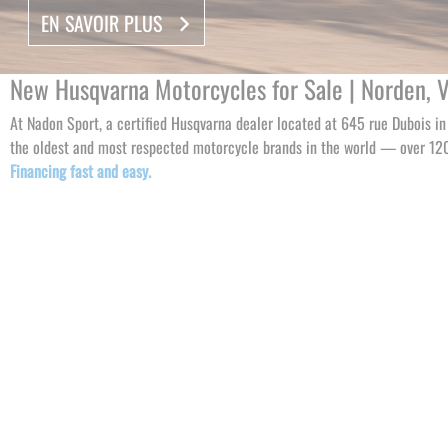
EN SAVOIR PLUS
EN SAVOIR PLUS
EN SAVOIR PLUS
New Husqvarna Motorcycles for Sale | Norden, Vit
At Nadon Sport, a certified Husqvarna dealer located at 645 rue Dubois i
the oldest and most respected motorcycle brands in the world — over 120 
Financing fast and easy.