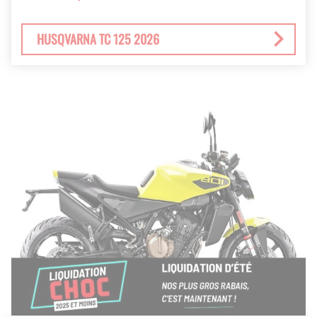
HUSQVARNA TC 125 2026