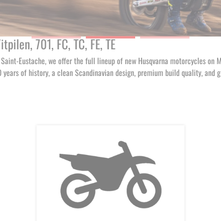
pilen, 701, FC, TC, FE, TE
n Saint-Eustache, we offer the full lineup of new Husqvarna motorcycles on 
years of history, a clean Scandinavian design, premium build quality, and g