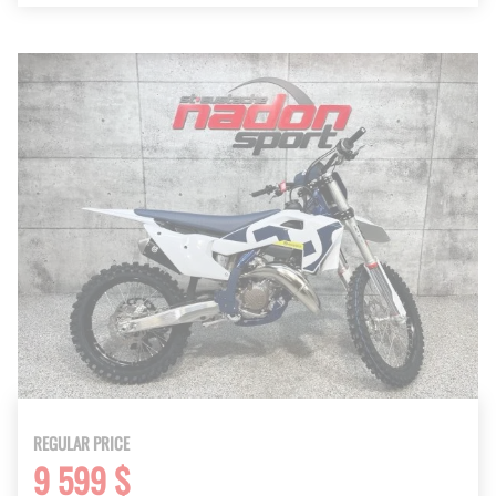
REGULAR PRICE
9 599 $