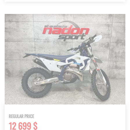
REGULAR PRICE
12 699 $