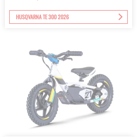
HUSQVARNA TE 300 2026