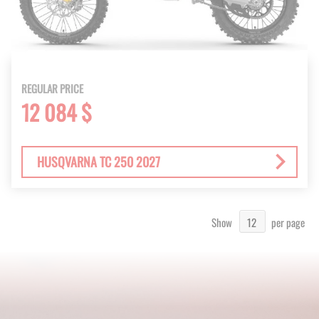
REGULAR PRICE
12 084 $
HUSQVARNA TC 250 2027
Show
per page