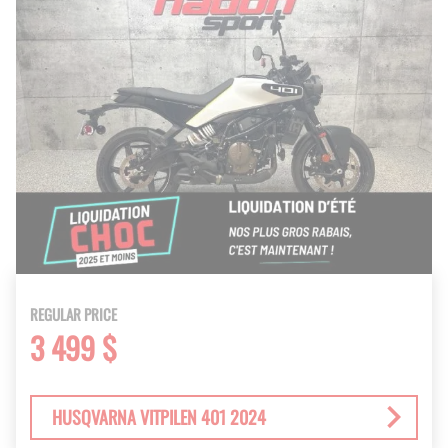
REGULAR PRICE
3 499 $
HUSQVARNA VITPILEN 401 2024