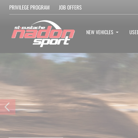
PRIVILEGE PROGRAM
JOB OFFERS
NEW VEHICLES
USE