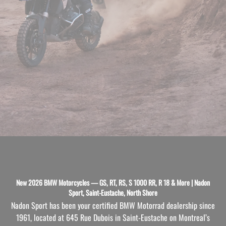
New 2026 BMW Motorcycles — GS, RT, RS, S 1000 RR, R 18 & More | Nadon
Sport, Saint-Eustache, North Shore
Nadon Sport has been your certified BMW Motorrad dealership since
1961, located at 645 Rue Dubois in Saint-Eustache on Montreal’s