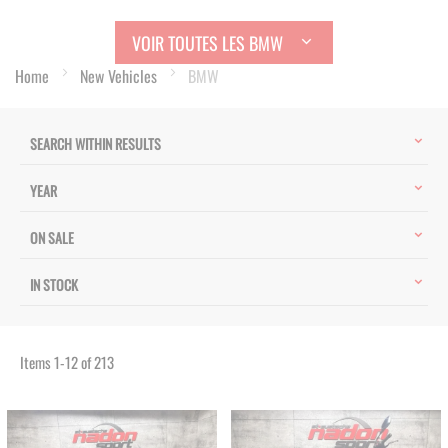
VOIR TOUTES LES BMW
Home
New Vehicles
BMW
SEARCH WITHIN RESULTS
YEAR
ON SALE
IN STOCK
Items
1
-
12
of
213