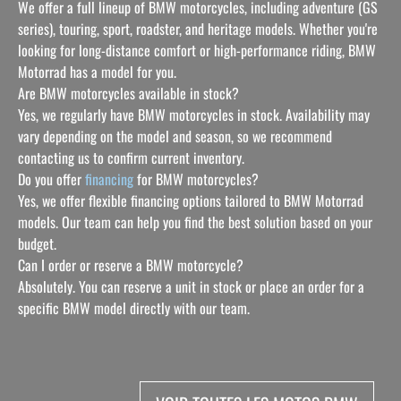
We offer a full lineup of BMW motorcycles, including adventure (GS
series), touring, sport, roadster, and heritage models. Whether you're
looking for long-distance comfort or high-performance riding, BMW
Motorrad has a model for you.
Are BMW motorcycles available in stock?
Yes, we regularly have BMW motorcycles in stock. Availability may
vary depending on the model and season, so we recommend
contacting us to confirm current inventory.
Do you offer
financing
for BMW motorcycles?
Yes, we offer flexible financing options tailored to BMW Motorrad
models. Our team can help you find the best solution based on your
budget.
Can I order or reserve a BMW motorcycle?
Absolutely. You can reserve a unit in stock or place an order for a
specific BMW model directly with our team.