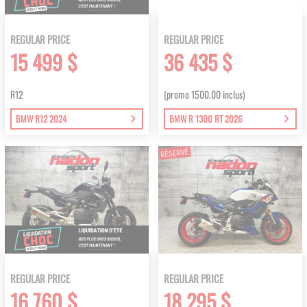
REGULAR PRICE
REGULAR PRICE
15 499 $
36 435 $
R12
(promo 1500.00 inclus)
BMW R12 2024
BMW R 1300 RT 2026
REGULAR PRICE
REGULAR PRICE
16 760 $
18 295 $