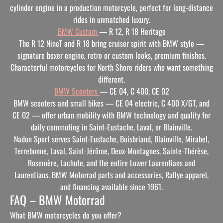
cylinder engine in a production motorcycle, perfect for long-distance
rides in unmatched luxury.
BMW Custom
— R 12, R 18 Heritage
The R 12 NineT and R 18 bring cruiser spirit with BMW style —
signature boxer engine, retro or custom looks, premium finishes.
Characterful motorcycles for North Shore riders who want something
different.
BMW Scooters
— CE 04, C 400, CE 02
BMW scooters and small bikes — CE 04 electric, C 400 X/GT, and
CE 02 — offer urban mobility with BMW technology and quality for
daily commuting in Saint-Eustache, Laval, or Blainville.
Nadon Sport serves Saint-Eustache, Boisbriand, Blainville, Mirabel,
Terrebonne, Laval, Saint-Jérôme, Deux-Montagnes, Sainte-Thérèse,
Rosemère, Lachute, and the entire Lower Laurentians and
Laurentians. BMW Motorrad parts and accessories, Rallye apparel,
and financing available since 1961.
FAQ – BMW Motorrad
What BMW motorcycles do you offer?