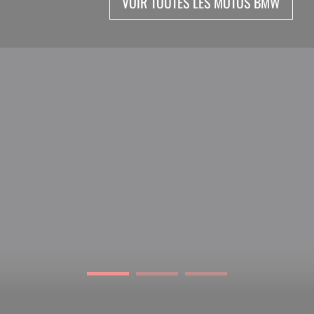
VOIR TOUTES LES MOTOS BMW
Sécurité et ingénierie allemande
Technologie dans le détail et équipement impeccable! Chez BMW on retrouve l’ABS, l’antipatinage, l’antirecul, la traction DTC,
l’assistance au freinage dynamique DBC, et bien d’autres. Des motos pensées pour la sécurité, avec beaucoup d’intelligence au
cm3.
La force et la grâce sont combinées dans ces motocyclettes neuves!