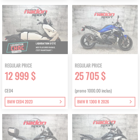
REGULAR PRICE
REGULAR PRICE
12 999 $
25 705 $
CE04
(promo 1000.00 inclus)
BMW CE04 2023
BMW R 1300 R 2026