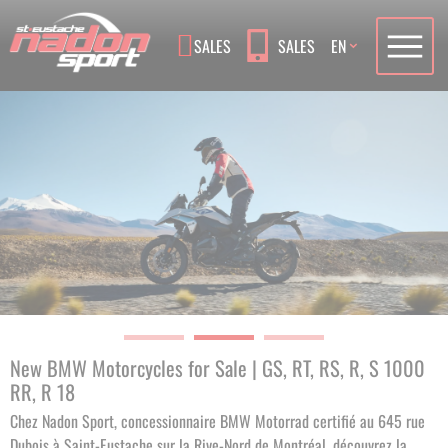
Language
SALES
SALES
EN
New BMW Motorcycles for Sale | GS, RT, RS, R, S 1000
RR, R 18
Chez Nadon Sport, concessionnaire BMW Motorrad certifié au 645 rue
Dubois à Saint-Eustache sur la Rive-Nord de Montréal, découvrez la