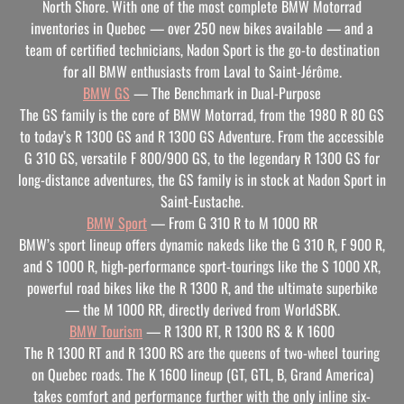
North Shore. With one of the most complete BMW Motorrad
inventories in Quebec — over 250 new bikes available — and a
team of certified technicians, Nadon Sport is the go-to destination
for all BMW enthusiasts from Laval to Saint-Jérôme.
BMW GS
— The Benchmark in Dual-Purpose
The GS family is the core of BMW Motorrad, from the 1980 R 80 GS
to today’s R 1300 GS and R 1300 GS Adventure. From the accessible
G 310 GS, versatile F 800/900 GS, to the legendary R 1300 GS for
long-distance adventures, the GS family is in stock at Nadon Sport in
Saint-Eustache.
BMW Sport
— From G 310 R to M 1000 RR
BMW’s sport lineup offers dynamic nakeds like the G 310 R, F 900 R,
and S 1000 R, high-performance sport-tourings like the S 1000 XR,
powerful road bikes like the R 1300 R, and the ultimate superbike
— the M 1000 RR, directly derived from WorldSBK.
BMW Tourism
— R 1300 RT, R 1300 RS & K 1600
The R 1300 RT and R 1300 RS are the queens of two-wheel touring
on Quebec roads. The K 1600 lineup (GT, GTL, B, Grand America)
takes comfort and performance further with the only inline six-