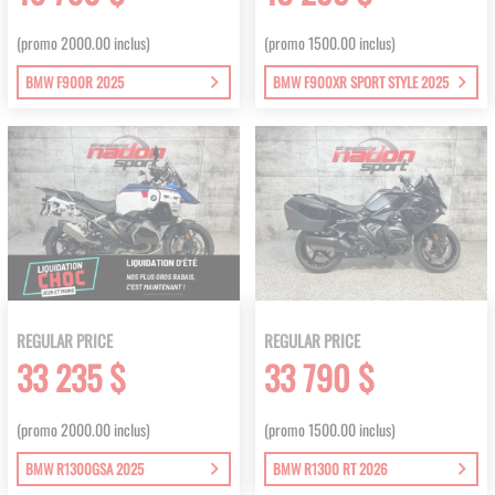
(promo 2000.00 inclus)
(promo 1500.00 inclus)
BMW F900R 2025
BMW F900XR SPORT STYLE 2025
REGULAR PRICE
REGULAR PRICE
33 235 $
33 790 $
(promo 2000.00 inclus)
(promo 1500.00 inclus)
BMW R1300GSA 2025
BMW R1300 RT 2026