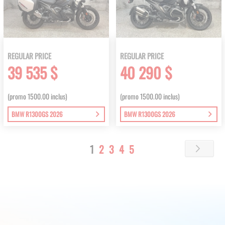
REGULAR PRICE
REGULAR PRICE
39 535 $
40 290 $
(promo 1500.00 inclus)
(promo 1500.00 inclus)
BMW R1300GS 2026
BMW R1300GS 2026
Page
You're
Page
Page
Page
Page
1
2
3
4
5
Page
Next
currently
reading
page