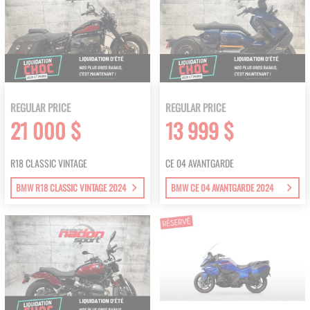
REGULAR PRICE
REGULAR PRICE
21 000 $
13 999 $
R18 CLASSIC VINTAGE
CE 04 AVANTGARDE
BMW R18 CLASSIC VINTAGE 2024
BMW CE 04 AVANTGARDE 2024