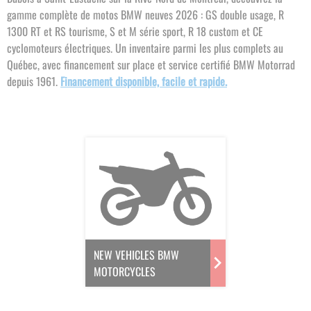
gamme complète de motos BMW neuves 2026 : GS double usage, R
1300 RT et RS tourisme, S et M série sport, R 18 custom et CE
cyclomoteurs électriques. Un inventaire parmi les plus complets au
Québec, avec financement sur place et service certifié BMW Motorrad
depuis 1961.
Financement disponible, facile et rapide.
NEW VEHICLES BMW
MOTORCYCLES