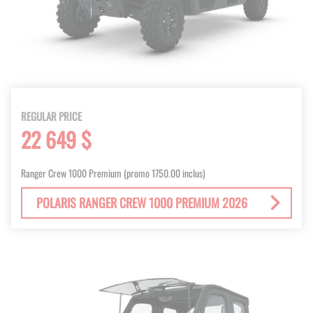
REGULAR PRICE
22 649 $
Ranger Crew 1000 Premium (promo 1750.00 inclus)
POLARIS RANGER CREW 1000 PREMIUM 2026