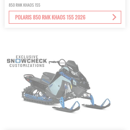
850 RMK KHAOS 155
POLARIS 850 RMK KHAOS 155 2026