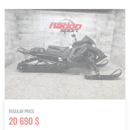
REGULAR PRICE
20 690 $