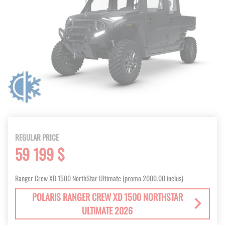
REGULAR PRICE
59 199 $
Ranger Crew XD 1500 NorthStar Ultimate (promo 2000.00 inclus)
POLARIS RANGER CREW XD 1500 NORTHSTAR
ULTIMATE 2026