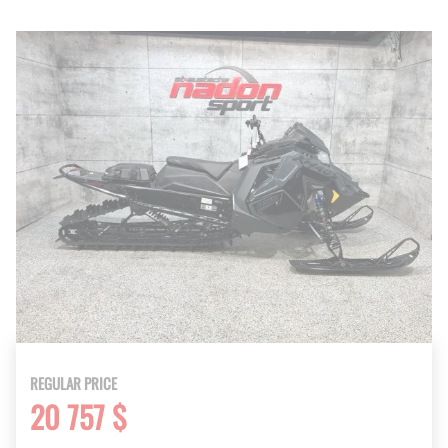
REGULAR PRICE
20 757 $