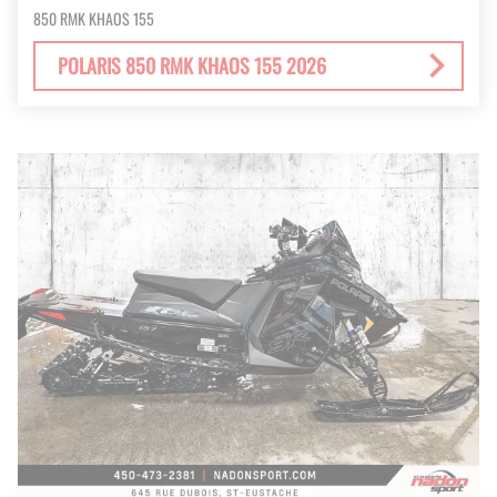
850 RMK KHAOS 155
POLARIS 850 RMK KHAOS 155 2026