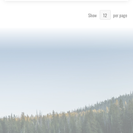
Show
per page