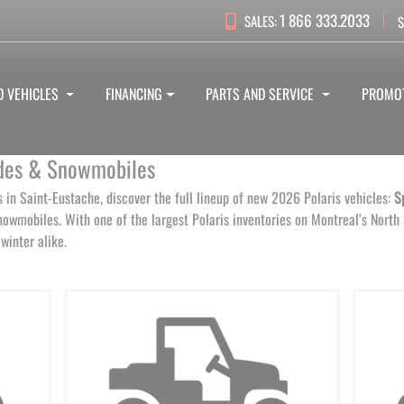
1 866 333.2033
SALES:
S
D VEHICLES
FINANCING
PARTS AND SERVICE
PROMO
Sides & Snowmobiles
s in Saint-Eustache, discover the full lineup of new 2026 Polaris vehicles:
S
owmobiles. With one of the largest Polaris inventories on Montreal’s North
winter alike.