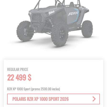
REGULAR PRICE
22 499 $
RZR XP 1000 Sport (promo 2500.00 inclus)
POLARIS RZR XP 1000 SPORT 2026