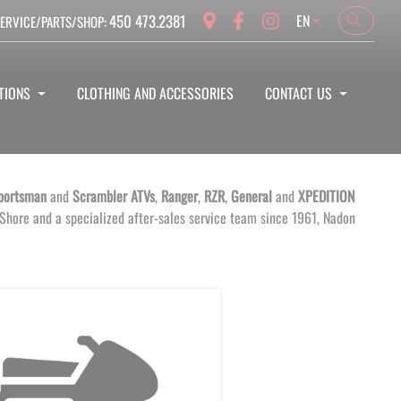
Language
450 473.2381
EN
ERVICE/PARTS/SHOP:
Search
Search
TIONS
CLOTHING AND ACCESSORIES
CONTACT US
portsman
and
Scrambler
ATVs
,
Ranger
,
RZR
,
General
and
XPEDITION
 Shore and a specialized after-sales service team since 1961, Nadon