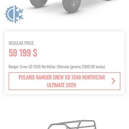
REGULAR PRICE
59 199 $
Ranger Crew XD 1500 NorthStar Ultimate (promo 2000.00 inclus)
POLARIS RANGER CREW XD 1500 NORTHSTAR
ULTIMATE 2026