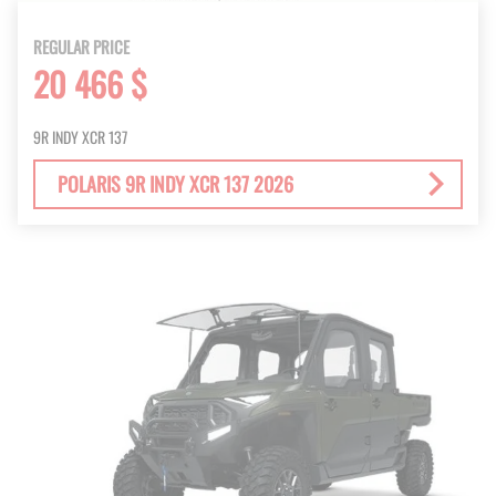
REGULAR PRICE
20 466 $
9R INDY XCR 137
POLARIS 9R INDY XCR 137 2026