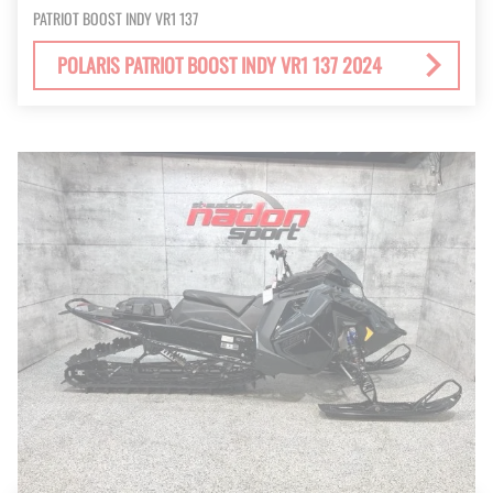
PATRIOT BOOST INDY VR1 137
POLARIS PATRIOT BOOST INDY VR1 137 2024