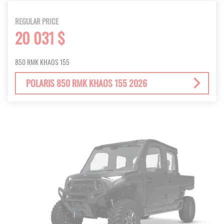
REGULAR PRICE
20 031 $
850 RMK KHAOS 155
POLARIS 850 RMK KHAOS 155 2026