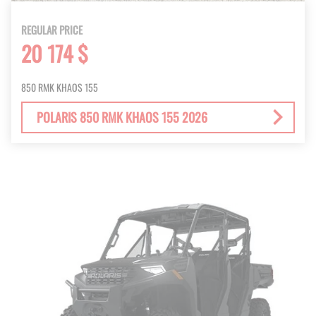
REGULAR PRICE
20 174 $
850 RMK KHAOS 155
POLARIS 850 RMK KHAOS 155 2026