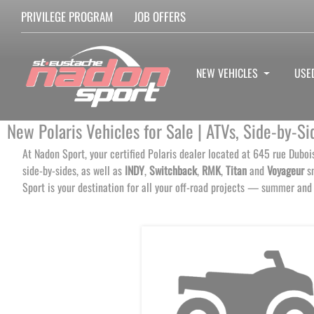
PRIVILEGE PROGRAM
JOB OFFERS
NEW VEHICLES
USE
New Polaris Vehicles for Sale | ATVs, Side-by-
At Nadon Sport, your certified Polaris dealer located at 645 rue Duboi
side-by-sides, as well as
INDY
,
Switchback
,
RMK
,
Titan
and
Voyageur
sn
Sport is your destination for all your off-road projects — summer and 