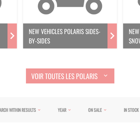
NEW VEHICLES POLARIS SIDES-
NEW 
BY-SIDES
SNO
VOIR TOUTES LES POLARIS
ARCH WITHIN RESULTS
YEAR
ON SALE
IN STOCK