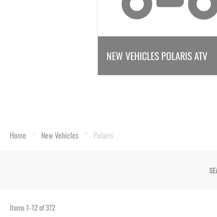
NEW VEHICLES POLARIS ATV
Home
New Vehicles
Polaris
SE
Items
1
-
12
of
372