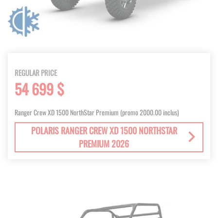
REGULAR PRICE
54 699 $
Ranger Crew XD 1500 NorthStar Premium (promo 2000.00 inclus)
POLARIS RANGER CREW XD 1500 NORTHSTAR
PREMIUM 2026