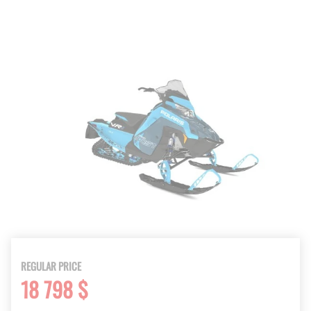
REGULAR PRICE
18 798 $