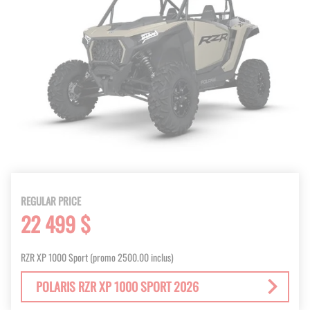
REGULAR PRICE
22 499 $
RZR XP 1000 Sport (promo 2500.00 inclus)
POLARIS RZR XP 1000 SPORT 2026