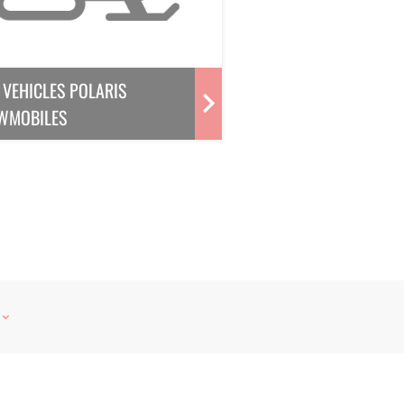
VEHICLES POLARIS
WMOBILES