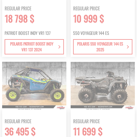
REGULAR PRICE
REGULAR PRICE
18 798 $
10 999 $
PATRIOT BOOST INDY VR1 137
550 VOYAGEUR 144 ES
POLARIS PATRIOT BOOST INDY
POLARIS 550 VOYAGEUR 144 ES
VR1 137 2024
2025
REGULAR PRICE
REGULAR PRICE
36 495 $
11 699 $