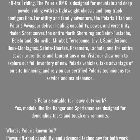
off-trail riding. The Polaris RMK is designed for mountain and deep
powder riding with its lightweight chassis and long track
configuration. For utility and family adventure, the Polaris Titan and
Polaris Voyageur deliver hauling capability, power, and versatility.
Nadon Sport serves the entire North Shore region: Saint-Eustache,
Boisbriand, Blainville, Mirabel, Terrebonne, Laval, Saint-Jérôme,
Deux-Montagnes, Sainte-Thérèse, Rosemère, Lachute, and the entire
Lower Laurentians and Laurentians area. Visit our showroom to
explore our full inventory of new Polaris vehicles, take advantage of
on-site financing, and rely on our certified Polaris technicians for
service and maintenance.
Is Polaris suitable for heavy-duty work?
Yes, models like the Ranger and Sportsman are designed for
demanding tasks and tough environments.
What is Polaris known for?
Power, off-road capability, and advanced technology for both work