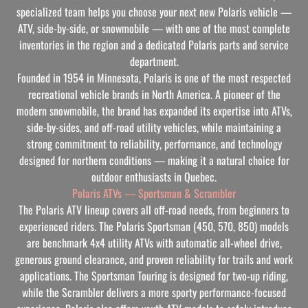
specialized team helps you choose your next new Polaris vehicle —
ATV, side-by-side, or snowmobile — with one of the most complete
inventories in the region and a dedicated Polaris parts and service
department.
Founded in 1954 in Minnesota, Polaris is one of the most respected
recreational vehicle brands in North America. A pioneer of the
modern snowmobile, the brand has expanded its expertise into ATVs,
side-by-sides, and off-road utility vehicles, while maintaining a
strong commitment to reliability, performance, and technology
designed for northern conditions — making it a natural choice for
outdoor enthusiasts in Quebec.
Polaris ATVs — Sportsman & Scrambler
The Polaris ATV lineup covers all off-road needs, from beginners to
experienced riders. The Polaris Sportsman (450, 570, 850) models
are benchmark 4x4 utility ATVs with automatic all-wheel drive,
generous ground clearance, and proven reliability for trails and work
applications. The Sportsman Touring is designed for two-up riding,
while the Scrambler delivers a more sporty performance-focused