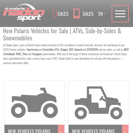
Language
SALES
SALES
EN
New Polaris Vehicles for Sale | ATVs, Side-by-Sides &
Snowmobiles
At Nadon Sport, your certified Polaris dealer located at 645 rue Dubois in Saint-Eustache, discover the full lineup of new
2026 Polaris vehicles:
Sportsman
and
Scrambler
ATVs
,
Ranger
,
RZR
,
General
and
XPEDITION
side-by-sides, as well as
INDY
,
Switchback
,
RMK
,
Titan
and
Voyageur
snowmobiles. With one of the largest Polaris inventories on Montreal’s North Shore
and a specialized after-sales service team since 1961, Nadon Sport is your destination for all your off-road projects —
summer and winter alike.
NEW VEHICLES POLARIS
NEW VEHICLES POLARIS