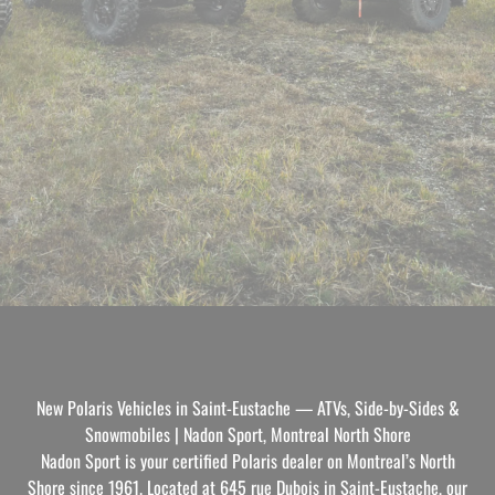
New Polaris Vehicles in Saint-Eustache — ATVs, Side-by-Sides &
Snowmobiles | Nadon Sport, Montreal North Shore
Nadon Sport is your certified Polaris dealer on Montreal’s North
Shore since 1961. Located at 645 rue Dubois in Saint-Eustache, our