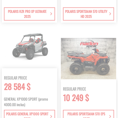
POLARIS RZR PRO XP ULTIMATE
POLARIS SPORTSMAN 570 UTILITY
2025
HD 2025
REGULAR PRICE
28 584 $
REGULAR PRICE
10 249 $
GENERAL XP1000 SPORT (promo
4000.00 inclus)
POLARIS GENERAL XP1000 SPORT
POLARIS SPORTSMAN 570 EPS