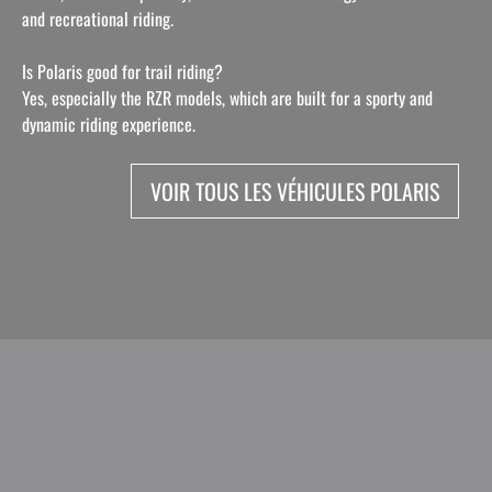
and recreational riding.
Is Polaris good for trail riding?
Yes, especially the RZR models, which are built for a sporty and
dynamic riding experience.
VOIR TOUS LES VÉHICULES POLARIS