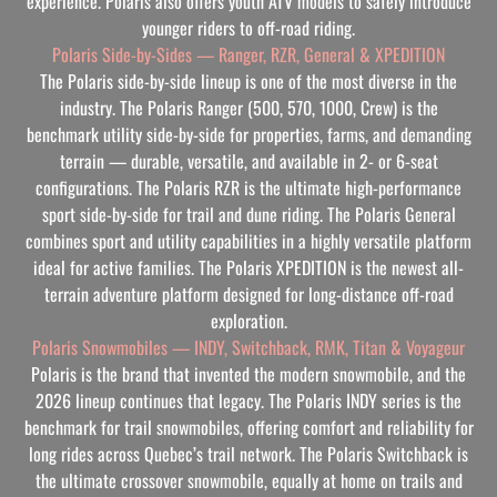
experience. Polaris also offers youth ATV models to safely introduce
younger riders to off-road riding.
Polaris Side-by-Sides — Ranger, RZR, General & XPEDITION
The Polaris side-by-side lineup is one of the most diverse in the
industry. The Polaris Ranger (500, 570, 1000, Crew) is the
benchmark utility side-by-side for properties, farms, and demanding
terrain — durable, versatile, and available in 2- or 6-seat
configurations. The Polaris RZR is the ultimate high-performance
sport side-by-side for trail and dune riding. The Polaris General
combines sport and utility capabilities in a highly versatile platform
ideal for active families. The Polaris XPEDITION is the newest all-
terrain adventure platform designed for long-distance off-road
exploration.
Polaris Snowmobiles — INDY, Switchback, RMK, Titan & Voyageur
Polaris is the brand that invented the modern snowmobile, and the
2026 lineup continues that legacy. The Polaris INDY series is the
benchmark for trail snowmobiles, offering comfort and reliability for
long rides across Quebec’s trail network. The Polaris Switchback is
the ultimate crossover snowmobile, equally at home on trails and