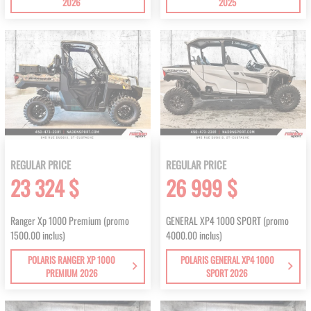
2026
2025
REGULAR PRICE
REGULAR PRICE
23 324 $
26 999 $
Ranger Xp 1000 Premium (promo
GENERAL XP4 1000 SPORT (promo
1500.00 inclus)
4000.00 inclus)
POLARIS RANGER XP 1000
POLARIS GENERAL XP4 1000
PREMIUM 2026
SPORT 2026