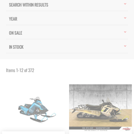
SEARCH WITHIN RESULTS
YEAR
ON SALE
IN STOCK
Items
1
-
12
of
372