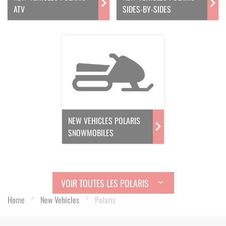
ATV
SIDES-BY-SIDES
NEW VEHICLES POLARIS
SNOWMOBILES
VOIR TOUTES LES POLARIS
Home
New Vehicles
Polaris