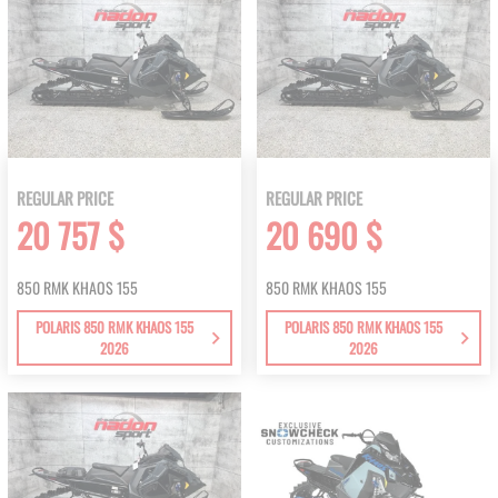
REGULAR PRICE
REGULAR PRICE
20 757 $
20 690 $
850 RMK KHAOS 155
850 RMK KHAOS 155
POLARIS 850 RMK KHAOS 155
POLARIS 850 RMK KHAOS 155
2026
2026