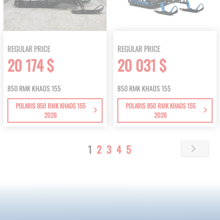
REGULAR PRICE
REGULAR PRICE
20 174 $
20 031 $
850 RMK KHAOS 155
850 RMK KHAOS 155
POLARIS 850 RMK KHAOS 155
POLARIS 850 RMK KHAOS 155
2026
2026
Page
You're
Page
Page
Page
Page
1
2
3
4
5
Page
Next
currently
reading
page