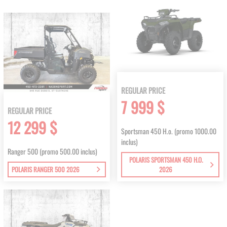
REGULAR PRICE
7 999 $
REGULAR PRICE
12 299 $
Sportsman 450 H.o. (promo 1000.00
inclus)
Ranger 500 (promo 500.00 inclus)
POLARIS SPORTSMAN 450 H.O.
POLARIS RANGER 500 2026
2026