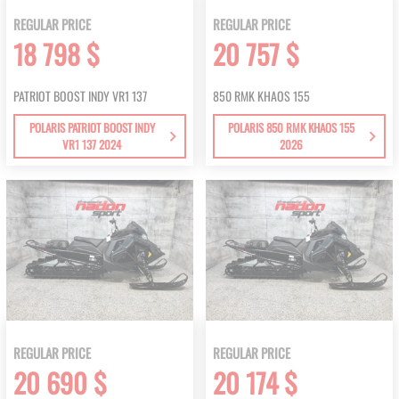
REGULAR PRICE
REGULAR PRICE
18 798 $
20 757 $
PATRIOT BOOST INDY VR1 137
850 RMK KHAOS 155
POLARIS PATRIOT BOOST INDY
POLARIS 850 RMK KHAOS 155
VR1 137 2024
2026
REGULAR PRICE
REGULAR PRICE
20 690 $
20 174 $