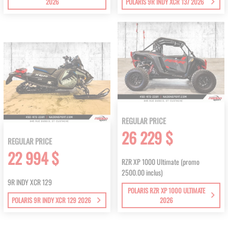
2026
POLARIS 9R INDY XCR 137 2026
REGULAR PRICE
26 229 $
REGULAR PRICE
22 994 $
RZR XP 1000 Ultimate (promo
2500.00 inclus)
9R INDY XCR 129
POLARIS RZR XP 1000 ULTIMATE
POLARIS 9R INDY XCR 129 2026
2026