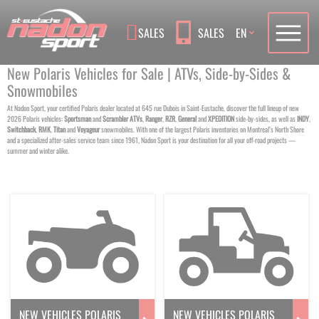
Language
SALES
SALES
EN
New Polaris Vehicles for Sale | ATVs, Side-by-Sides &
Snowmobiles
At Nadon Sport, your certified Polaris dealer located at 645 rue Dubois in Saint-Eustache, discover the full lineup of new
2026 Polaris vehicles:
Sportsman
and
Scrambler
ATVs
,
Ranger
,
RZR
,
General
and
XPEDITION
side-by-sides, as well as
INDY
,
Switchback
,
RMK
,
Titan
and
Voyageur
snowmobiles. With one of the largest Polaris inventories on Montreal’s North Shore
and a specialized after-sales service team since 1961, Nadon Sport is your destination for all your off-road projects —
summer and winter alike.
NEW VEHICLES POLARIS
NEW VEHICLES POLARIS