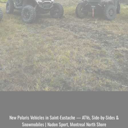
New Polaris Vehicles in Saint-Eustache — ATVs, Side-by-Sides &
Snowmobiles | Nadon Sport, Montreal North Shore