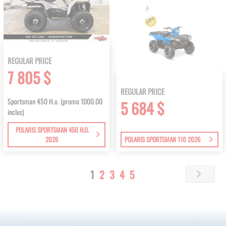
REGULAR PRICE
7 805 $
REGULAR PRICE
Sportsman 450 H.o. (promo 1000.00
5 684 $
inclus)
POLARIS SPORTSMAN 450 H.O.
2026
POLARIS SPORTSMAN 110 2026
Page
You're
Page
Page
Page
Page
1
2
3
4
5
Page
Next
currently
reading
page