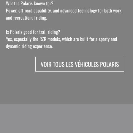
What is Polaris known for?
Power, off-road capability, and advanced technology for both work
and recreational riding.
Is Polaris good for trail riding?
Yes, especially the RZR models, which are built for a sporty and
dynamic riding experience.
VOIR TOUS LES VÉHICULES POLARIS