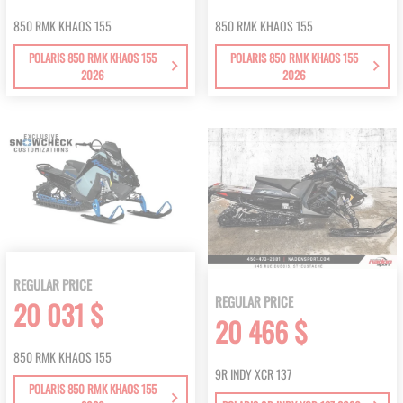
850 RMK KHAOS 155
850 RMK KHAOS 155
POLARIS 850 RMK KHAOS 155
POLARIS 850 RMK KHAOS 155
2026
2026
REGULAR PRICE
REGULAR PRICE
20 031 $
20 466 $
850 RMK KHAOS 155
9R INDY XCR 137
POLARIS 850 RMK KHAOS 155