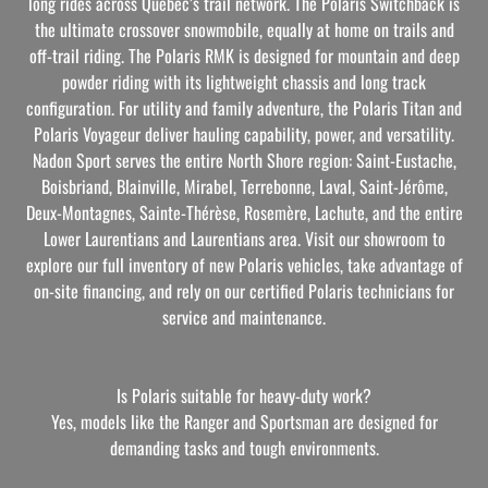
long rides across Quebec’s trail network. The Polaris Switchback is
the ultimate crossover snowmobile, equally at home on trails and
off-trail riding. The Polaris RMK is designed for mountain and deep
powder riding with its lightweight chassis and long track
configuration. For utility and family adventure, the Polaris Titan and
Polaris Voyageur deliver hauling capability, power, and versatility.
Nadon Sport serves the entire North Shore region: Saint-Eustache,
Boisbriand, Blainville, Mirabel, Terrebonne, Laval, Saint-Jérôme,
Deux-Montagnes, Sainte-Thérèse, Rosemère, Lachute, and the entire
Lower Laurentians and Laurentians area. Visit our showroom to
explore our full inventory of new Polaris vehicles, take advantage of
on-site financing, and rely on our certified Polaris technicians for
service and maintenance.
Is Polaris suitable for heavy-duty work?
Yes, models like the Ranger and Sportsman are designed for
demanding tasks and tough environments.