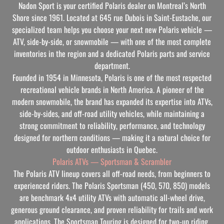
Nadon Sport is your certified Polaris dealer on Montreal’s North
Shore since 1961. Located at 645 rue Dubois in Saint-Eustache, our
specialized team helps you choose your next new Polaris vehicle —
ATV, side-by-side, or snowmobile — with one of the most complete
inventories in the region and a dedicated Polaris parts and service
department.
Founded in 1954 in Minnesota, Polaris is one of the most respected
recreational vehicle brands in North America. A pioneer of the
modern snowmobile, the brand has expanded its expertise into ATVs,
side-by-sides, and off-road utility vehicles, while maintaining a
strong commitment to reliability, performance, and technology
designed for northern conditions — making it a natural choice for
outdoor enthusiasts in Quebec.
Polaris ATVs — Sportsman & Scrambler
The Polaris ATV lineup covers all off-road needs, from beginners to
experienced riders. The Polaris Sportsman (450, 570, 850) models
are benchmark 4x4 utility ATVs with automatic all-wheel drive,
generous ground clearance, and proven reliability for trails and work
applications. The Sportsman Touring is designed for two-up riding,