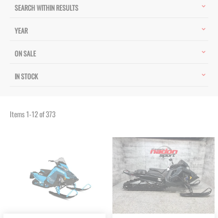
SEARCH WITHIN RESULTS
YEAR
ON SALE
IN STOCK
Items
1
-
12
of
373