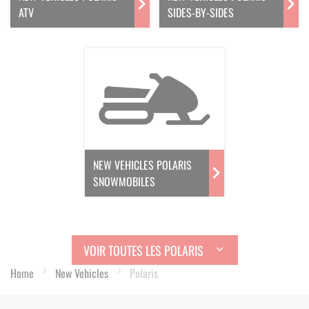
ATV
SIDES-BY-SIDES
NEW VEHICLES POLARIS
SNOWMOBILES
VOIR TOUTES LES POLARIS
Home
New Vehicles
Polaris