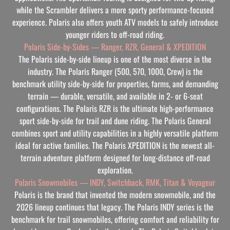
while the Scrambler delivers a more sporty performance-focused
experience. Polaris also offers youth ATV models to safely introduce
younger riders to off-road riding.
Polaris Side-by-Sides — Ranger, RZR, General & XPEDITION
The Polaris side-by-side lineup is one of the most diverse in the
industry. The Polaris Ranger (500, 570, 1000, Crew) is the
benchmark utility side-by-side for properties, farms, and demanding
terrain — durable, versatile, and available in 2- or 6-seat
configurations. The Polaris RZR is the ultimate high-performance
sport side-by-side for trail and dune riding. The Polaris General
combines sport and utility capabilities in a highly versatile platform
ideal for active families. The Polaris XPEDITION is the newest all-
terrain adventure platform designed for long-distance off-road
exploration.
Polaris Snowmobiles — INDY, Switchback, RMK, Titan & Voyageur
Polaris is the brand that invented the modern snowmobile, and the
2026 lineup continues that legacy. The Polaris INDY series is the
benchmark for trail snowmobiles, offering comfort and reliability for