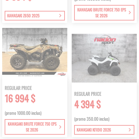
KAWASAKI BRUTE FORCE 750 EPS
KAWASAKI Z650 2025
SE 2026
REGULAR PRICE
REGULAR PRICE
16 994 $
4 394 $
(promo 1000.00 inclus)
(promo 350.00 inclus)
KAWASAKI BRUTE FORCE 750 EPS
SE 2026
KAWASAKI KFX90 2026