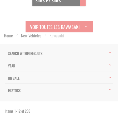
SIDES-BY-SIDES
VOIR TOUTES LES KAWASAKI
Home
New Vehicles
Kawasaki
SEARCH WITHIN RESULTS
YEAR
ON SALE
IN STOCK
Items
1
-
12
of
233