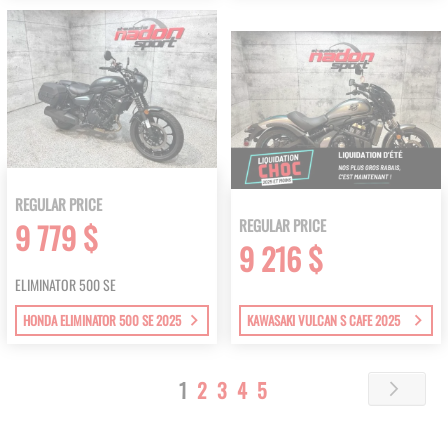
REGULAR PRICE
REGULAR PRICE
9 779 $
9 216 $
ELIMINATOR 500 SE
HONDA ELIMINATOR 500 SE 2025
KAWASAKI VULCAN S CAFE 2025
Page
You're
Page
Page
Page
Page
1
2
3
4
5
Page
Next
currently