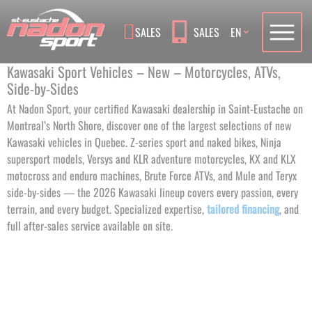
Language
SALES
SALES
EN
Kawasaki Sport Vehicles – New – Motorcycles, ATVs,
Side-by-Sides
At Nadon Sport, your certified Kawasaki dealership in Saint-Eustache on
Montreal’s North Shore, discover one of the largest selections of new
Kawasaki vehicles in Quebec. Z-series sport and naked bikes, Ninja
supersport models, Versys and KLR adventure motorcycles, KX and KLX
motocross and enduro machines, Brute Force ATVs, and Mule and Teryx
side-by-sides — the 2026 Kawasaki lineup covers every passion, every
terrain, and every budget. Specialized expertise,
tailored financing
, and
full after-sales service available on site.