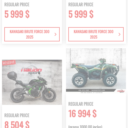
REGULAR PRICE
REGULAR PRICE
5 999 $
5 999 $
KAWASAKI BRUTE FORCE 300
KAWASAKI BRUTE FORCE 300
2025
2025
REGULAR PRICE
16 994 $
REGULAR PRICE
8 504 $
(promo 1000.00 inclus)