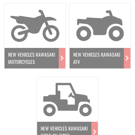
NEW VEHICLES KAWASAKI
NEW VEHICLES KAWASAKI
MOTORCYCLES
ATV
NEW VEHICLES KAWASAKI