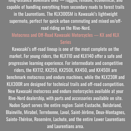
capable of handling everything from secondary roads to forest trails
in the Laurentians. The KLX300SM is Kawasaki’s lightweight
supermoto, perfect for quick urban commuting and mixed on/off-
road riding on the Rive-Nord.
Motocross and Off-Road Kawasaki Motorcycles — KX and KLX
Series
Kawasaki’s off-road lineup is one of the most complete on the
market. For young riders, the KLX110 and KLX140 offer a safe and
progressive learning experience. For intermediate and competitive
riders, the KX112, KX250, KX250X, KX450, and KX450X are
benchmark motocross and enduro machines, while the KLX230R and
KLX300R are designed for technical trails and off-road competition.
New Kawasaki motocross and enduro motorcycles available at your
Rive-Nord dealership, with parts and accessories available on site.
Nadon Sport serves the entire region: Saint-Eustache, Boisbriand,
Blainville, Mirabel, Terrebonne, Laval, Saint-Jérôme, Deux-Montagnes,
Sainte-Thérèse, Rosemère, Lachute, and the entire Lower Laurentians
and Laurentians area.