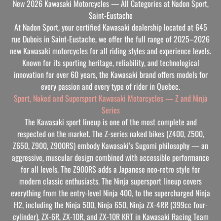
New 2026 Kawasaki Motorcycles — All Categories at Nadon Sport,
Saint-Eustache
At Nadon Sport, your certified Kawasaki dealership located at 645
rue Dubois in Saint-Eustache, we offer the full range of 2025–2026
new Kawasaki motorcycles for all riding styles and experience levels.
Known for its sporting heritage, reliability, and technological
innovation for over 60 years, the Kawasaki brand offers models for
every passion and every type of rider in Quebec.
Sport, Naked and Supersport Kawasaki Motorcycles — Z and Ninja
Series
The Kawasaki sport lineup is one of the most complete and
respected on the market. The Z-series naked bikes (Z400, Z500,
Z650, Z900, Z900RS) embody Kawasaki’s Sugomi philosophy — an
aggressive, muscular design combined with accessible performance
for all levels. The Z900RS adds a Japanese neo-retro style for
modern classic enthusiasts. The Ninja supersport lineup covers
everything from the entry-level Ninja 400, to the supercharged Ninja
H2, including the Ninja 500, Ninja 650, Ninja ZX-4RR (399cc four-
cylinder), ZX-6R, ZX-10R, and ZX-10R KRT in Kawasaki Racing Team