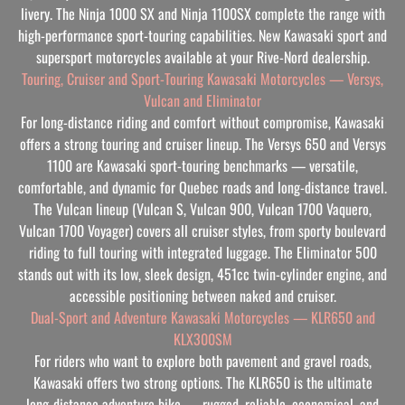
livery. The Ninja 1000 SX and Ninja 1100SX complete the range with
high-performance sport-touring capabilities. New Kawasaki sport and
supersport motorcycles available at your Rive-Nord dealership.
Touring, Cruiser and Sport-Touring Kawasaki Motorcycles — Versys,
Vulcan and Eliminator
For long-distance riding and comfort without compromise, Kawasaki
offers a strong touring and cruiser lineup. The Versys 650 and Versys
1100 are Kawasaki sport-touring benchmarks — versatile,
comfortable, and dynamic for Quebec roads and long-distance travel.
The Vulcan lineup (Vulcan S, Vulcan 900, Vulcan 1700 Vaquero,
Vulcan 1700 Voyager) covers all cruiser styles, from sporty boulevard
riding to full touring with integrated luggage. The Eliminator 500
stands out with its low, sleek design, 451cc twin-cylinder engine, and
accessible positioning between naked and cruiser.
Dual-Sport and Adventure Kawasaki Motorcycles — KLR650 and
KLX300SM
For riders who want to explore both pavement and gravel roads,
Kawasaki offers two strong options. The KLR650 is the ultimate
long-distance adventure bike — rugged, reliable, economical, and