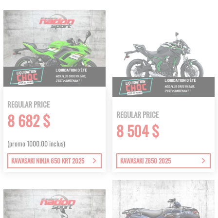
REGULAR PRICE
REGULAR PRICE
8 682 $
8 504 $
(promo 1000.00 inclus)
KAWASAKI NINJA 650 KRT 2025
KAWASAKI Z650 2025