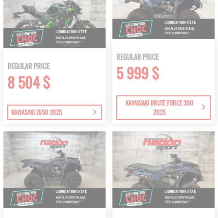
REGULAR PRICE
REGULAR PRICE
5 999 $
8 504 $
KAWASAKI BRUTE FORCE 300
KAWASAKI Z650 2025
2025