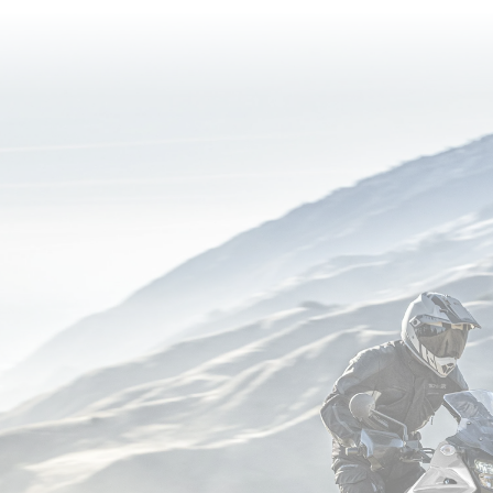
reading
page