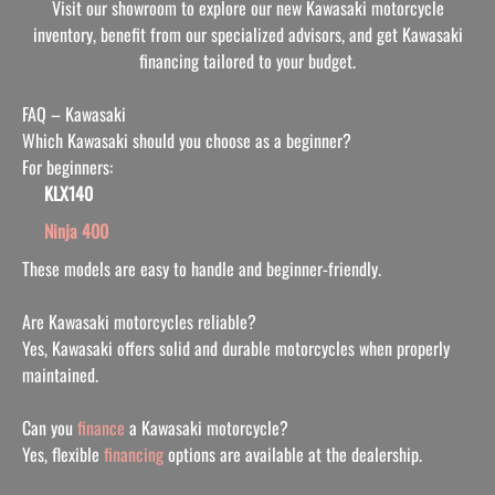
Visit our showroom to explore our new Kawasaki motorcycle
inventory, benefit from our specialized advisors, and get Kawasaki
financing tailored to your budget.
FAQ – Kawasaki
Which Kawasaki should you choose as a beginner?
For beginners:
KLX140
Ninja 400
These models are easy to handle and beginner-friendly.
Are Kawasaki motorcycles reliable?
Yes, Kawasaki offers solid and durable motorcycles when properly
maintained.
Can you
finance
a Kawasaki motorcycle?
Yes, flexible
financing
options are available at the dealersh
ip.