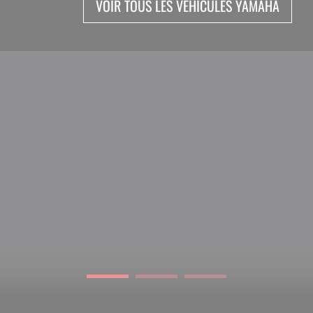
VOIR TOUS LES VEHICULES YAMAHA