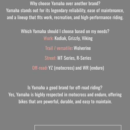
Why choose Yamaha over another brand?
Yamaha stands out for its legendary reliability, ease of maintenance,
and a lineup that fits work, recreation, and high-performance riding.
Which Yamaha should I choose based on my needs?
Work:
Kodiak, Grizzly, Viking
Trail / versatile
: Wolverine
Street:
MT Series, R-Series
Off-road
: YZ (motocross) and WR (enduro)
Is Yamaha a good brand for off-road riding?
Yes, Yamaha is highly respected in motocross and enduro, offering
bikes that are powerful, durable, and easy to maintain.