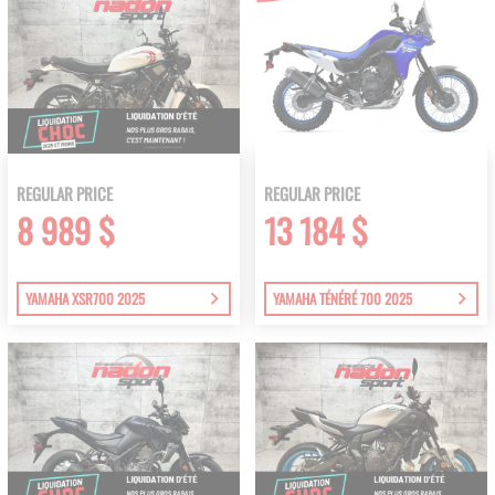
REGULAR PRICE
REGULAR PRICE
8 989 $
13 184 $
YAMAHA XSR700 2025
YAMAHA TÉNÉRÉ 700 2025