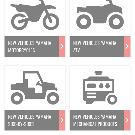
NEW VEHICLES YAMAHA
NEW VEHICLES YAMAHA
MOTORCYCLES
ATV
NEW VEHICLES YAMAHA
NEW VEHICLES YAMAHA
SIDE-BY-SIDES
MECHANICAL PRODUCTS