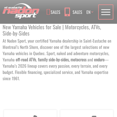
Language
SALES
SALES
EN
New Yamaha Vehicles for Sale | Motorcycles, ATVs,
Side‑by‑Sides
At Nadon Sport, your certified Yamaha dealership in Saint-Eustache on
Montreal’s North Shore, discover one of the largest selections of new
Yamaha vehicles in Quebec. Sport, naked and adventure motorcycles,
Yamaha
off-road ATVs
,
family side-by-sides,
motocross
and
enduro
—
Yamaha’s 2026 lineup covers every passion, every terrain, and every
budget. Flexible financing, specialized service, and Yamaha expertise
since 1961.