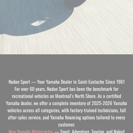
Nadon Sport — Your Yamaha Dealer in Saint-Eustache Since 1961
For over 60 years, Nadon Sport has been the benchmark for
recreational vehicles on Montreal’s North Shore. As a certified
Yamaha dealer, we offer a complete inventory of 2025-2026 Yamaha
vehicles across all categories, with factory-trained technicians, full
after-sales service, and Yamaha financing options tailored to every
customer.
New Yamaha Motorcycles
— Sport, Adventure, Touring, and Naked