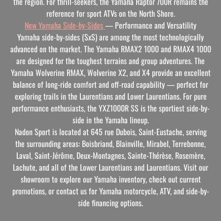
the region. For thrill-seekers, the Yamaha Raptor 700R remains the
reference for sport ATVs on the North Shore.
New Yamaha Side-by-Sides
— Performance and Versatility
Yamaha side-by-sides (SxS) are among the most technologically
advanced on the market. The Yamaha RMAX2 1000 and RMAX4 1000
are designed for the toughest terrains and group adventures. The
Yamaha Wolverine RMAX, Wolverine X2, and X4 provide an excellent
balance of long-ride comfort and off-road capability — perfect for
exploring trails in the Laurentians and Lower Laurentians. For pure
performance enthusiasts, the YXZ1000R SS is the sportiest side-by-
side in the Yamaha lineup.
Nadon Sport is located at
645 rue Dubois, Saint-Eustache
, serving
the surrounding areas: Boisbriand, Blainville, Mirabel, Terrebonne,
Laval, Saint-Jérôme, Deux-Montagnes, Sainte-Thérèse, Rosemère,
Lachute, and all of the Lower Laurentians and Laurentians. Visit our
showroom to explore our Yamaha inventory, check out current
promotions, or contact us for Yamaha motorcycle, ATV, and side-by-
side financing options.