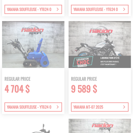
YAMAHA SOUFFLEUSE - YT624 0
YAMAHA SOUFFLEUSE - YT624 0
REGULAR PRICE
REGULAR PRICE
4 704 $
9 589 $
YAMAHA SOUFFLEUSE - YT624 0
YAMAHA MT-07 2025