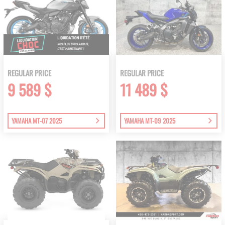
REGULAR PRICE
REGULAR PRICE
9 589 $
11 489 $
YAMAHA MT-07 2025
YAMAHA MT-09 2025