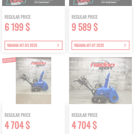
REGULAR PRICE
REGULAR PRICE
6 199 $
9 589 $
YAMAHA MT-03 2025
YAMAHA MT-07 2025
REGULAR PRICE
REGULAR PRICE
4 704 $
4 704 $