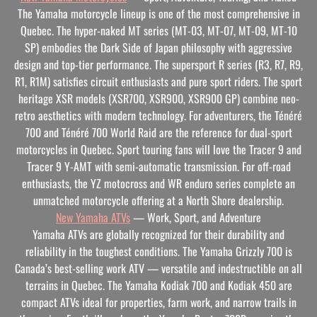
The Yamaha motorcycle lineup is one of the most comprehensive in
Quebec. The hyper-naked MT series (MT-03, MT-07, MT-09, MT-10
SP) embodies the Dark Side of Japan philosophy with aggressive
design and top-tier performance. The supersport R series (R3, R7, R9,
R1, R1M) satisfies circuit enthusiasts and pure sport riders. The sport
heritage XSR models (XSR700, XSR900, XSR900 GP) combine neo-
retro aesthetics with modern technology. For adventurers, the Ténéré
700 and Ténéré 700 World Raid are the reference for dual-sport
motorcycles in Quebec. Sport touring fans will love the Tracer 9 and
Tracer 9 Y-AMT with semi-automatic transmission. For off-road
enthusiasts, the YZ motocross and WR enduro series complete an
unmatched motorcycle offering at a North Shore dealership.
New Yamaha ATVs
— Work, Sport, and Adventure
Yamaha ATVs are globally recognized for their durability and
reliability in the toughest conditions. The Yamaha Grizzly 700 is
Canada’s best-selling work ATV — versatile and indestructible on all
terrains in Quebec. The Yamaha Kodiak 700 and Kodiak 450 are
compact ATVs ideal for properties, farm work, and narrow trails in