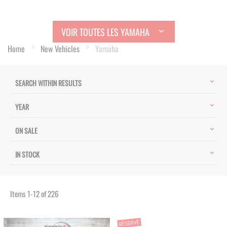
VOIR TOUTES LES YAMAHA
Home
New Vehicles
Yamaha
SEARCH WITHIN RESULTS
YEAR
ON SALE
IN STOCK
Items
1
-
12
of
226