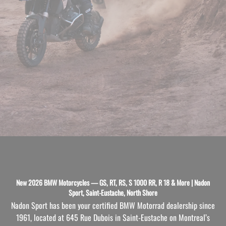
New 2026 BMW Motorcycles — GS, RT, RS, S 1000 RR, R 18 & More | Nadon
Sport, Saint-Eustache, North Shore
Nadon Sport has been your certified BMW Motorrad dealership since
1961, located at 645 Rue Dubois in Saint-Eustache on Montreal’s