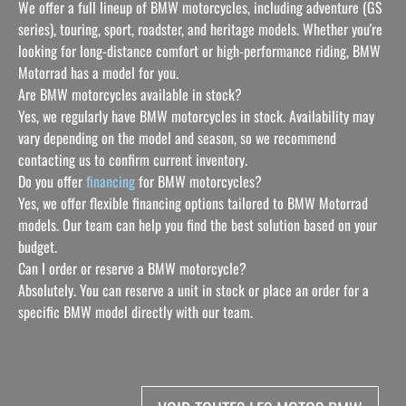
We offer a full lineup of BMW motorcycles, including adventure (GS
series), touring, sport, roadster, and heritage models. Whether you're
looking for long-distance comfort or high-performance riding, BMW
Motorrad has a model for you.
Are BMW motorcycles available in stock?
Yes, we regularly have BMW motorcycles in stock. Availability may
vary depending on the model and season, so we recommend
contacting us to confirm current inventory.
Do you offer
financing
for BMW motorcycles?
Yes, we offer flexible financing options tailored to BMW Motorrad
models. Our team can help you find the best solution based on your
budget.
Can I order or reserve a BMW motorcycle?
Absolutely. You can reserve a unit in stock or place an order for a
specific BMW model directly with our team.