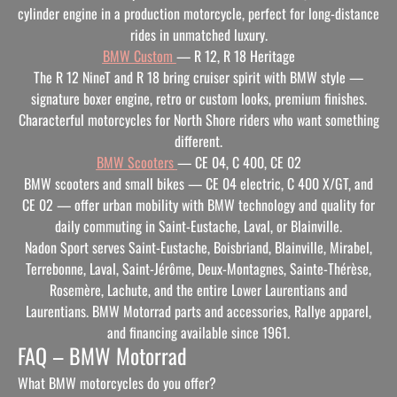
cylinder engine in a production motorcycle, perfect for long-distance
rides in unmatched luxury.
BMW Custom
— R 12, R 18 Heritage
The R 12 NineT and R 18 bring cruiser spirit with BMW style —
signature boxer engine, retro or custom looks, premium finishes.
Characterful motorcycles for North Shore riders who want something
different.
BMW Scooters
— CE 04, C 400, CE 02
BMW scooters and small bikes — CE 04 electric, C 400 X/GT, and
CE 02 — offer urban mobility with BMW technology and quality for
daily commuting in Saint-Eustache, Laval, or Blainville.
Nadon Sport serves Saint-Eustache, Boisbriand, Blainville, Mirabel,
Terrebonne, Laval, Saint-Jérôme, Deux-Montagnes, Sainte-Thérèse,
Rosemère, Lachute, and the entire Lower Laurentians and
Laurentians. BMW Motorrad parts and accessories, Rallye apparel,
and financing available since 1961.
FAQ – BMW Motorrad
What BMW motorcycles do you offer?