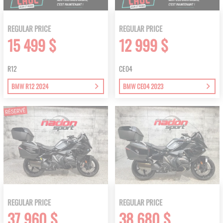
REGULAR PRICE
REGULAR PRICE
15 499 $
12 999 $
R12
CE04
BMW R12 2024
BMW CE04 2023
REGULAR PRICE
REGULAR PRICE
37 960 $
38 680 $