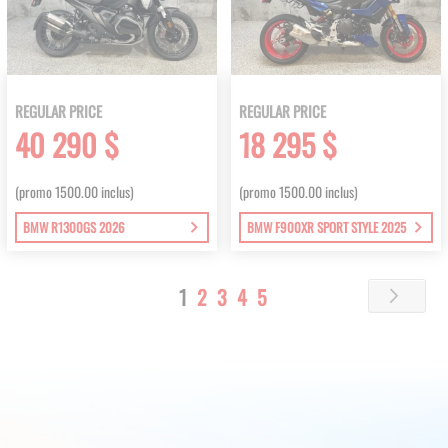
REGULAR PRICE
REGULAR PRICE
40 290 $
18 295 $
(promo 1500.00 inclus)
(promo 1500.00 inclus)
BMW R1300GS 2026
BMW F900XR SPORT STYLE 2025
Page
You're
Page
Page
Page
Page
1
2
3
4
5
Page
Next
currently
reading
page