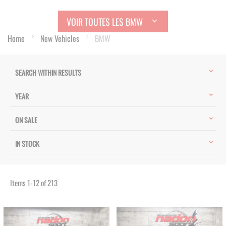
VOIR TOUTES LES BMW
Home
New Vehicles
BMW
SEARCH WITHIN RESULTS
YEAR
ON SALE
IN STOCK
Items
1
-
12
of
213