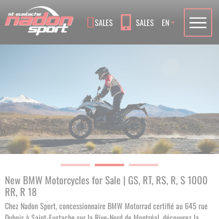
Language
SALES
SALES
EN
New BMW Motorcycles for Sale | GS, RT, RS, R, S 1000
RR, R 18
Chez Nadon Sport, concessionnaire BMW Motorrad certifié au 645 rue
Dubois à Saint-Eustache sur la Rive-Nord de Montréal, découvrez la