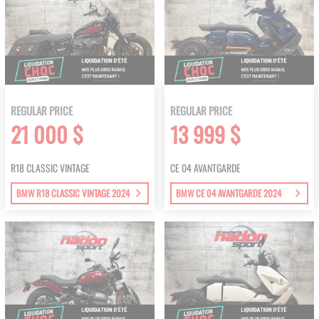
REGULAR PRICE
REGULAR PRICE
21 000 $
13 999 $
R18 CLASSIC VINTAGE
CE 04 AVANTGARDE
BMW R18 CLASSIC VINTAGE 2024
BMW CE 04 AVANTGARDE 2024