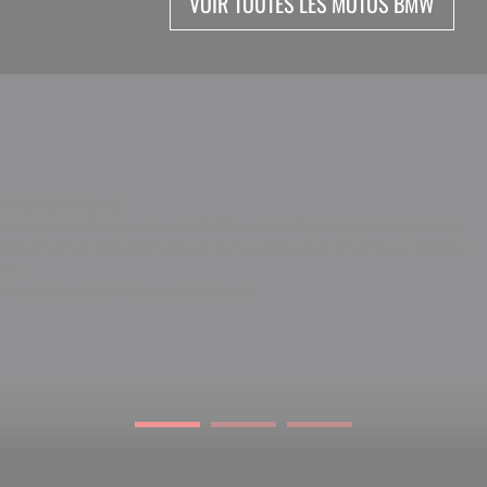
VOIR TOUTES LES MOTOS BMW
Sécurité et ingénierie allemande
Technologie dans le détail et équipement impeccable! Chez BMW on retrouve l’ABS, l’antipatinage, l’antirecul, la traction DTC,
l’assistance au freinage dynamique DBC, et bien d’autres. Des motos pensées pour la sécurité, avec beaucoup d’intelligence au
cm3.
La force et la grâce sont combinées dans ces motocyclettes neuves!