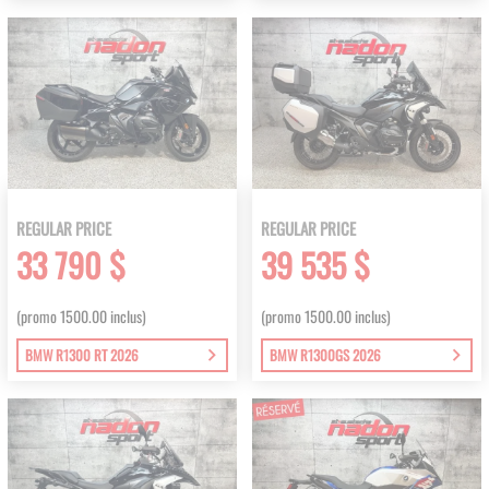
REGULAR PRICE
REGULAR PRICE
33 790 $
39 535 $
(promo 1500.00 inclus)
(promo 1500.00 inclus)
BMW R1300 RT 2026
BMW R1300GS 2026