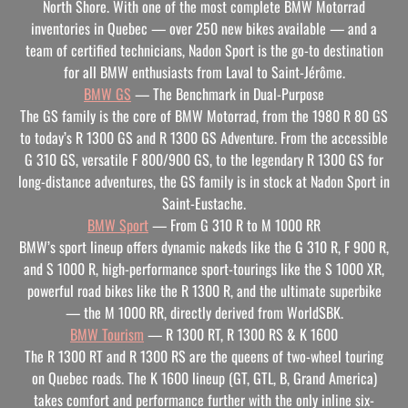
North Shore. With one of the most complete BMW Motorrad
inventories in Quebec — over 250 new bikes available — and a
team of certified technicians, Nadon Sport is the go-to destination
for all BMW enthusiasts from Laval to Saint-Jérôme.
BMW GS
— The Benchmark in Dual-Purpose
The GS family is the core of BMW Motorrad, from the 1980 R 80 GS
to today’s R 1300 GS and R 1300 GS Adventure. From the accessible
G 310 GS, versatile F 800/900 GS, to the legendary R 1300 GS for
long-distance adventures, the GS family is in stock at Nadon Sport in
Saint-Eustache.
BMW Sport
— From G 310 R to M 1000 RR
BMW’s sport lineup offers dynamic nakeds like the G 310 R, F 900 R,
and S 1000 R, high-performance sport-tourings like the S 1000 XR,
powerful road bikes like the R 1300 R, and the ultimate superbike
— the M 1000 RR, directly derived from WorldSBK.
BMW Tourism
— R 1300 RT, R 1300 RS & K 1600
The R 1300 RT and R 1300 RS are the queens of two-wheel touring
on Quebec roads. The K 1600 lineup (GT, GTL, B, Grand America)
takes comfort and performance further with the only inline six-