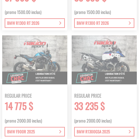
(promo 1500.00 inclus)
(promo 1500.00 inclus)
BMW R1300 RT 2026
BMW R1300 RT 2026
REGULAR PRICE
REGULAR PRICE
14 775 $
33 235 $
(promo 2000.00 inclus)
(promo 2000.00 inclus)
BMW F900R 2025
BMW R1300GSA 2025