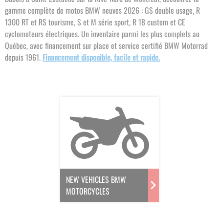
gamme complète de motos BMW neuves 2026 : GS double usage, R
1300 RT et RS tourisme, S et M série sport, R 18 custom et CE
cyclomoteurs électriques. Un inventaire parmi les plus complets au
Québec, avec financement sur place et service certifié BMW Motorrad
depuis 1961.
Financement disponible, facile et rapide.
NEW VEHICLES BMW
MOTORCYCLES