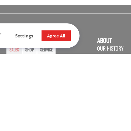
,
Settings
Agree All
OPENING HOURS
ABOUT
OUR HISTORY
SALES
SHOP
SERVICE
CONTACT US
Monday
9:00 - 17:30
CARRER
Tuesday
9:00 - 17:30
Wednesday
9:00 - 17:30
Thursday
9:00 - 20:00
Friday
9:00 - 17:30
Saturday
9:30 - 16:00
Sunday
Closed
© 2026 Nadon Sport. All rights reserved.
Check the privacy policy.