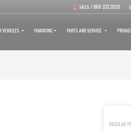
1 866 333.2033
SALES:
S
D VEHICLES
FINANCING
PARTS AND SERVICE
PROMO
REGULAR P