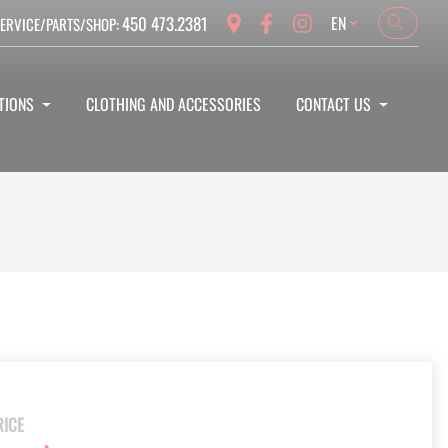
Language
450 473.2381
EN
ERVICE/PARTS/SHOP:
Search
Search
TIONS
CLOTHING AND ACCESSORIES
CONTACT US
RICE