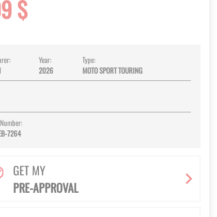
09 $
rer:
Year:
Type:
I
2026
MOTO SPORT TOURING
 Number:
EB-7264
GET MY
PRE-APPROVAL