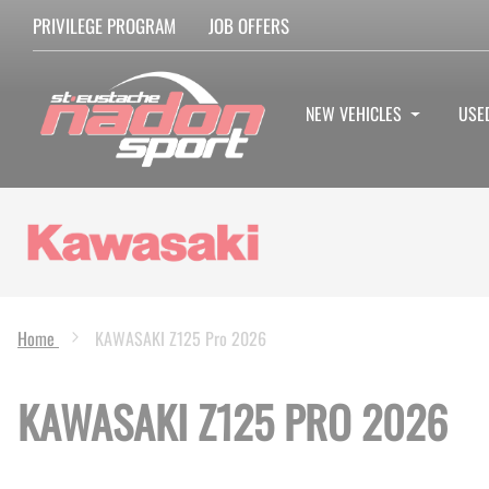
PRIVILEGE PROGRAM
JOB OFFERS
NEW VEHICLES
USE
Home
KAWASAKI Z125 Pro 2026
KAWASAKI Z125 PRO 2026
Skip