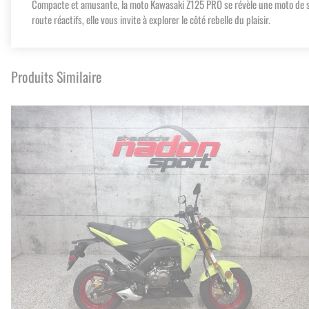
Compacte et amusante, la moto Kawasaki Z125 PRO se révèle une moto de sty
route réactifs, elle vous invite à explorer le côté rebelle du plaisir.
Produits Similaire