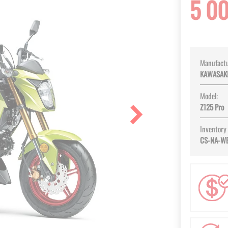
5 0
Manufactu
KAWASAK
Model:
Z125 Pro
Inventory
CS-NA-W