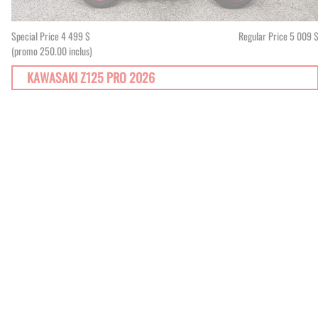
Special Price
4 499 $
Regular Price
5 009 
(promo 250.00 inclus)
KAWASAKI Z125 PRO 2026