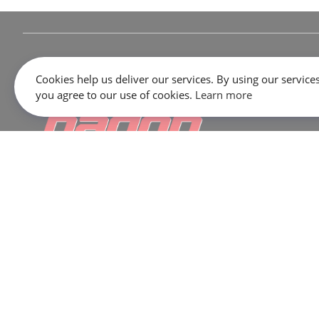
Cookies help us deliver our services. By using our services
you agree to our use of cookies.
Learn more
645 Rue Dubois, Saint-Eustache, QC J7P 3W1
SALES:
1 866 333-2033
SERVICE / PARTS / SHOP:
450 473-2381