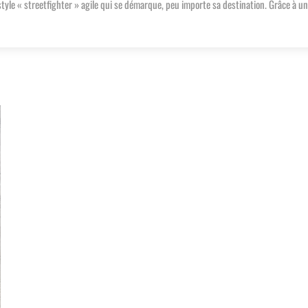
le « streetfighter » agile qui se démarque, peu importe sa destination. Grâce à u