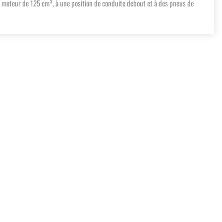
n moteur de 125 cm³, à une position de conduite debout et à des pneus de