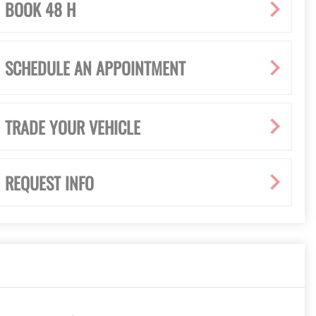
BOOK 48 H
SCHEDULE AN APPOINTMENT
TRADE YOUR VEHICLE
REQUEST INFO