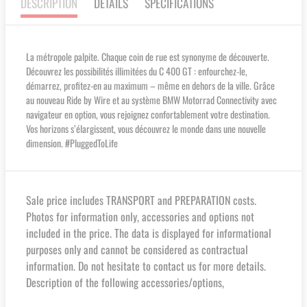
DESCRIPTION
DETAILS
SPECIFICATIONS
La métropole palpite. Chaque coin de rue est synonyme de découverte.
Découvrez les possibilités illimitées du C 400 GT : enfourchez-le,
démarrez, profitez-en au maximum – même en dehors de la ville. Grâce
au nouveau Ride by Wire et au système BMW Motorrad Connectivity avec
navigateur en option, vous rejoignez confortablement votre destination.
Vos horizons s’élargissent, vous découvrez le monde dans une nouvelle
dimension. #PluggedToLife
Sale price includes TRANSPORT and PREPARATION costs.
Photos for information only, accessories and options not
included in the price. The data is displayed for informational
purposes only and cannot be considered as contractual
information. Do not hesitate to contact us for more details.
Description of the following accessories/options,