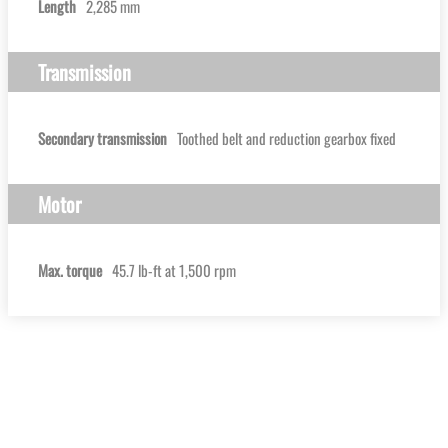
Length
2,285 mm
Transmission
Secondary transmission
Toothed belt and reduction gearbox fixed
Motor
Max. torque
45.7 lb-ft at 1,500 rpm