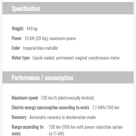
Specification
Weight
410 kg
Power
15 kW (20 hp), maximum power
Color
Imperial blue metallic
Motor type
Liquid-cooled, permanent magnet synchronous motor
Performance / consumption
Maximum speed
120 km/h (electronically limited)
Electric energy consumption according to wmtc
7.7 kWh/100 km
Recovery
Automatic recovery in deceleration mode
Range according to
130 km (100 km with power reduction option
wmtc
to 11 kW)