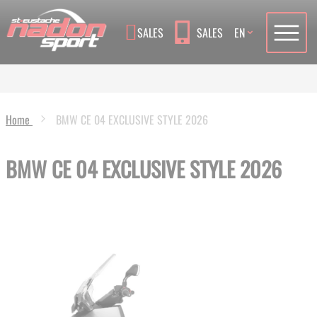
Language
SALES
SALES
EN
Home
BMW CE 04 EXCLUSIVE STYLE 2026
BMW CE 04 EXCLUSIVE STYLE 2026
Skip
to
the
end
of
the
images