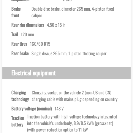
Brake
Double disc brake, diameter 265 mm, 4-piston fixed
front
caliper
Rear rim dimensions
4.50 x 15 in
Trail
120 mm
Rear tires
160/60 R15
Rear brake
Single disc, ø 265 mm, 1-piston floating caliper
Electrical equipment
Charging
Charging socket on the vehicle 2 (non-US and CN)
technology
charging cable with mains plug depending on country
Battery voltage (nominal)
148 V
Traction battery with high voltage technology integrated
Traction
into the vehicle's underbody, 8.9/8.5 kWh (gross/net)
battery
(with power reduction option to 11 kW