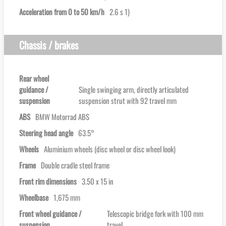
Acceleration from 0 to 50 km/h
2.6 s 1)
Chassis / brakes
Rear wheel
guidance /
Single swinging arm, directly articulated
suspension
suspension strut with 92 travel mm
ABS
BMW Motorrad ABS
Steering head angle
63.5°
Wheels
Aluminium wheels (disc wheel or disc wheel look)
Frame
Double cradle steel frame
Front rim dimensions
3.50 x 15 in
Wheelbase
1,675 mm
Front wheel guidance /
Telescopic bridge fork with 100 mm
suspension
travel