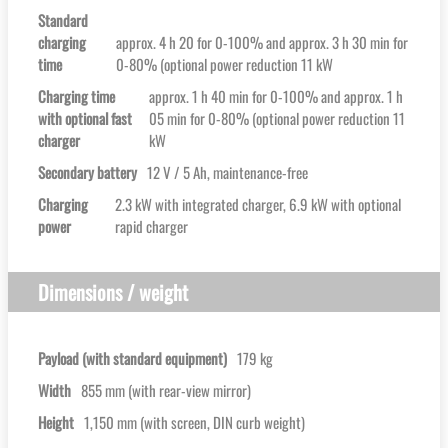
Standard
charging
approx. 4 h 20 for 0-100% and approx. 3 h 30 min for
time
0-80% (optional power reduction 11 kW
Charging time
approx. 1 h 40 min for 0-100% and approx. 1 h
with optional fast
05 min for 0-80% (optional power reduction 11
charger
kW
Secondary battery
12 V / 5 Ah, maintenance-free
Charging
2.3 kW with integrated charger, 6.9 kW with optional
power
rapid charger
Dimensions / weight
Payload (with standard equipment)
179 kg
Width
855 mm (with rear-view mirror)
Height
1,150 mm (with screen, DIN curb weight)