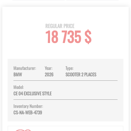
Skip
to
the
beginning
REGULAR PRICE
18 735 $
of
the
images
gallery
Manufacturer:
Year:
Type:
BMW
2026
SCOOTER 2 PLACES
Model:
CE 04 EXCLUSIVE STYLE
Inventory Number:
CS-NA-WEB-4739