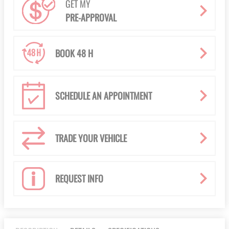
GET MY
PRE-APPROVAL
BOOK 48 H
SCHEDULE AN APPOINTMENT
TRADE YOUR VEHICLE
REQUEST INFO