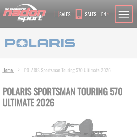
Language
SALES
SALES
EN
Home
POLARIS Sportsman Touring 570 Ultimate 2026
POLARIS SPORTSMAN TOURING 570
ULTIMATE 2026
Skip
to
the