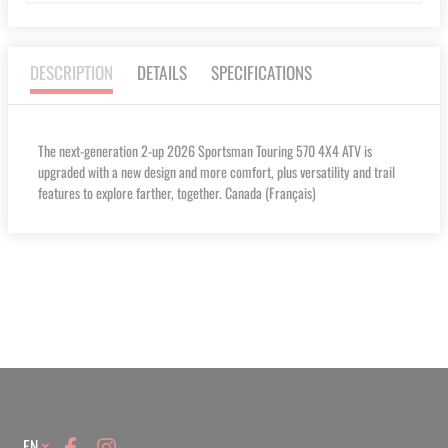
DESCRIPTION
DETAILS
SPECIFICATIONS
The next-generation 2-up 2026 Sportsman Touring 570 4X4 ATV is
upgraded with a new design and more comfort, plus versatility and trail
features to explore farther, together. Canada (Français)
Language
EN