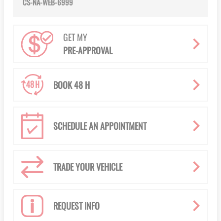
CS-NA-WEB-6999
GET MY
PRE-APPROVAL
BOOK 48 H
SCHEDULE AN APPOINTMENT
TRADE YOUR VEHICLE
REQUEST INFO