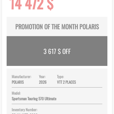
14 472 $
gallery
PROMOTION OF THE MONTH POLARIS
3 617
$ OFF
Manufacturer:
Year:
Type:
POLARIS
2026
VTT 2 PLACES
Model:
Sportsman Touring 570 Ultimate
Inventory Number: