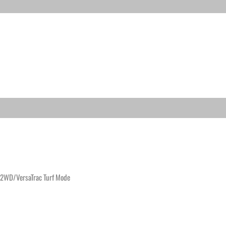
/2WD/VersaTrac Turf Mode