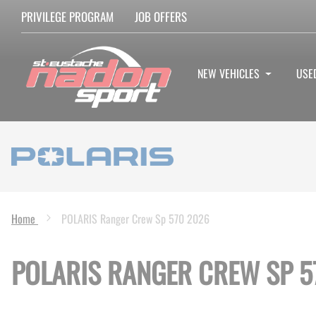
PRIVILEGE PROGRAM
JOB OFFERS
NEW VEHICLES
USE
Home
POLARIS Ranger Crew Sp 570 2026
POLARIS RANGER CREW SP 5
Skip