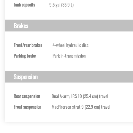
Tank capacity
9.5 gal (35.9 L)
Brakes
Front/rear brakes
4-wheel hydraulic disc
Parking brake
Park in-transmission
Suspension
Rear suspension
Dual A-arm, IRS 10 (25.4 cm) travel
Front suspension
MacPherson strut 9 (22.9 cm) travel