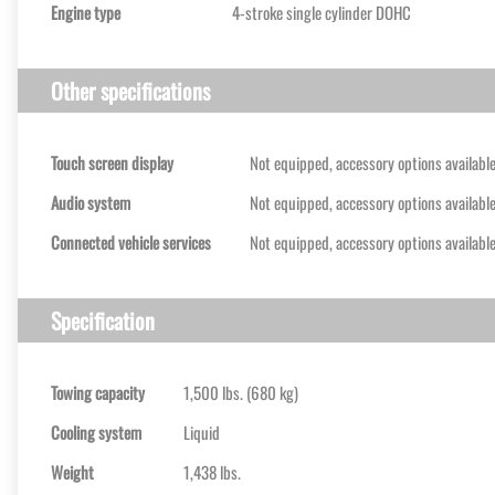
Engine type
4-stroke single cylinder DOHC
Other specifications
Touch screen display
Not equipped, accessory options availabl
Audio system
Not equipped, accessory options availabl
Connected vehicle services
Not equipped, accessory options availabl
Specification
Towing capacity
1,500 lbs. (680 kg)
Cooling system
Liquid
Weight
1,438 lbs.