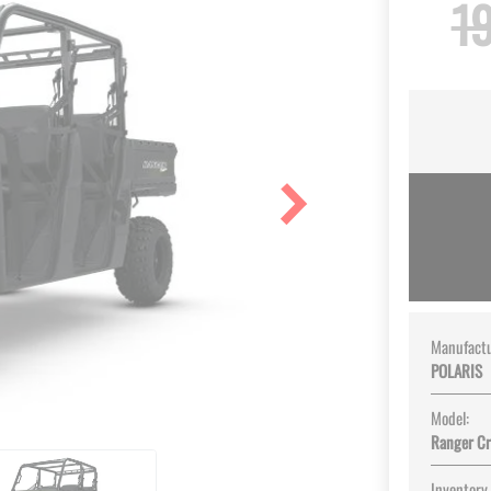
19
Manufactu
POLARIS
Model:
Ranger C
Inventory