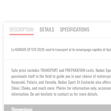
DESCRIPTION
DETAILS
SPECIFICATIONS
Le RANGER SP 570 2026 rend le transport et le remorquage rapides et facile
Sale price includes TRANSPORT and PREPARATION costs. Nadon Sport 
passionate staff in the field to guide you in your choice of motorcy
Kawasaki, Polaris, and Yamaha. Nadon Sport St-Eustache also offers y
Shoei, Choko, and much more. Photos for information only, accessori
information. Do not hesitate to contact us for more details.
Dimensions