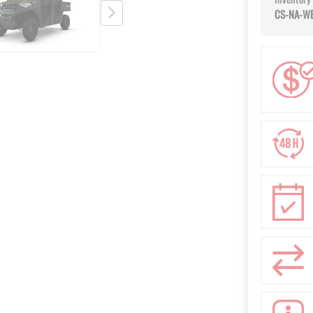
CS-NA-W