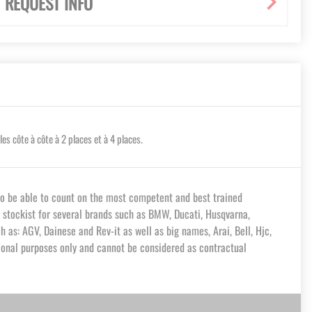
REQUEST INFO
 côte à côte à 2 places et à 4 places.
o be able to count on the most competent and best trained
a stockist for several brands such as BMW, Ducati, Husqvarna,
 as: AGV, Dainese and Rev-it as well as big names, Arai, Bell, Hjc,
tional purposes only and cannot be considered as contractual