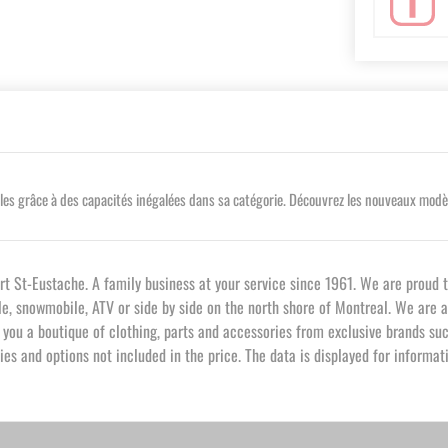
s grâce à des capacités inégalées dans sa catégorie. Découvrez les nouveaux modèles
St-Eustache. A family business at your service since 1961. We are proud t
cle, snowmobile, ATV or side by side on the north shore of Montreal. We are 
ou a boutique of clothing, parts and accessories from exclusive brands such
es and options not included in the price. The data is displayed for informa