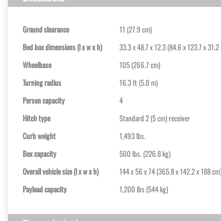
Ground clearance
11 (27.9 cm)
Bed box dimensions (l x w x h)
33.3 x 48.7 x 12.3 (84.6 x 123.7 x 31.2
Wheelbase
105 (266.7 cm)
Turning radius
16.3 ft (5.0 m)
Person capacity
4
Hitch type
Standard 2 (5 cm) receiver
Curb weight
1,493 lbs.
Box capacity
500 lbs. (226.8 kg)
Overall vehicle size (l x w x h)
144 x 56 x 74 (365.8 x 142.2 x 188 cm
Payload capacity
1,200 lbs (544 kg)