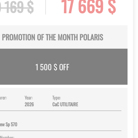
17 669 $
 169 $
PROMOTION OF THE MONTH POLARIS
1 500
$ OFF
rer:
Year:
Type:
2026
CaC UTILITAIRE
rew Sp 570
 Number: