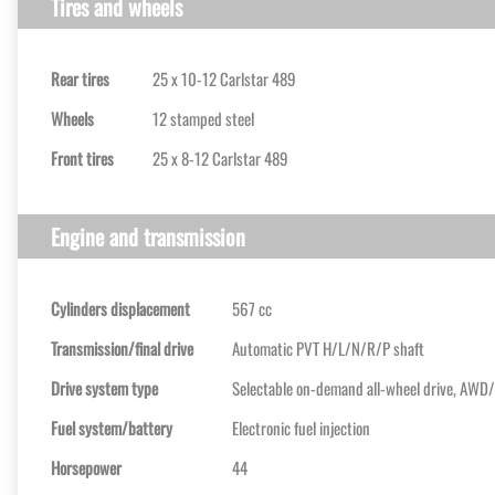
Tires and wheels
Rear tires
25 x 10-12 Carlstar 489
Wheels
12 stamped steel
Front tires
25 x 8-12 Carlstar 489
Engine and transmission
Cylinders displacement
567 cc
Transmission/final drive
Automatic PVT H/L/N/R/P shaft
Drive system type
Selectable on-demand all-wheel drive, AWD
Fuel system/battery
Electronic fuel injection
Horsepower
44