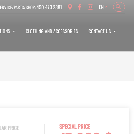
Language
450 473.2381
EN
ERVICE/PARTS/SHOP:
Search
Search
TIONS
CLOTHING AND ACCESSORIES
CONTACT US
SPECIAL PRICE
LAR PRICE