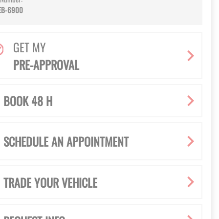
EB-6900
GET MY
PRE-APPROVAL
BOOK 48 H
SCHEDULE AN APPOINTMENT
TRADE YOUR VEHICLE