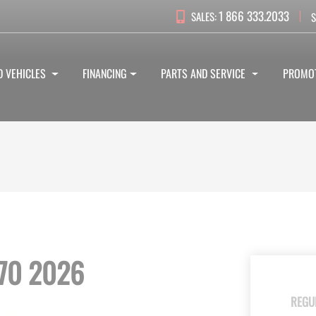
1 866 333.2033
SALES:
S
D VEHICLES
FINANCING
PARTS AND SERVICE
PROMO
70 2026
REGU