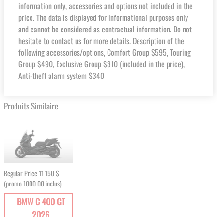
information only, accessories and options not included in the
price. The data is displayed for informational purposes only
and cannot be considered as contractual information. Do not
hesitate to contact us for more details. Description of the
following accessories/options, Comfort Group $595, Touring
Group $490, Exclusive Group $310 (included in the price),
Anti-theft alarm system $340
Produits Similaire
Regular Price
11 150 $
(promo 1000.00 inclus)
BMW C 400 GT
2026