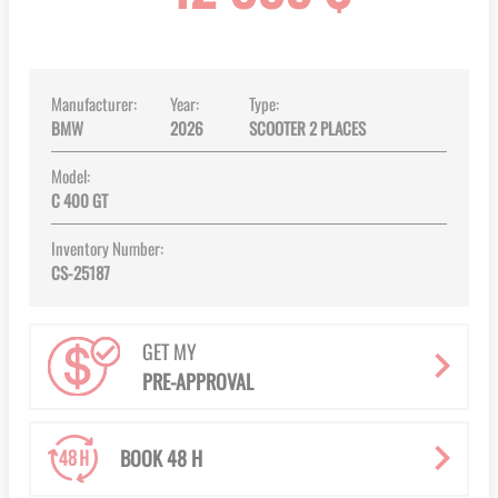
images
gallery
Manufacturer:
Year:
Type:
BMW
2026
SCOOTER 2 PLACES
Model:
C 400 GT
Inventory Number:
CS-25187
GET MY
PRE-APPROVAL
BOOK 48 H