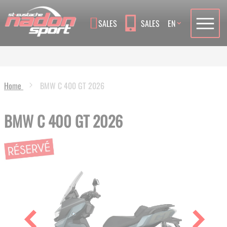
Language
SALES
SALES
EN
Home
BMW C 400 GT 2026
BMW C 400 GT 2026
Skip
to
the
end
of
the
images