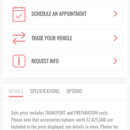
SCHEDULE AN APPOINTMENT
TRADE YOUR VEHICLE
REQUEST INFO
DETAILS
SPECIFICATIONS
OPTIONS
Sale price includes TRANSPORT and PREPARATION costs.
Please note that accessories/options worth $1,425,000 are
included in the price displayed, see details in store. Photos for