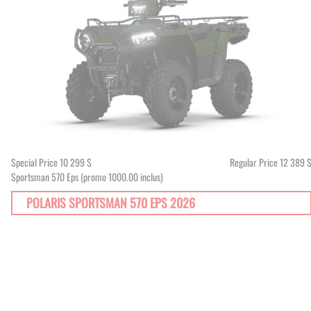
Special Price
10 299 $
Regular Price
12 389 
Sportsman 570 Eps (promo 1000.00 inclus)
POLARIS SPORTSMAN 570 EPS 2026