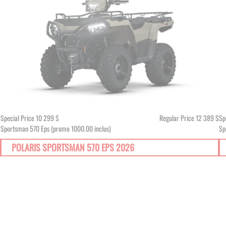
$
Special Price
10 299 $
Regular Price
12 389 $
Sp
Sportsman 570 Eps (promo 1000.00 inclus)
Sp
POLARIS SPORTSMAN 570 EPS 2026