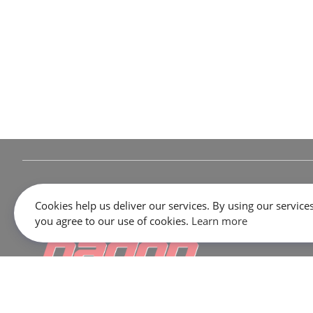
Cookies help us deliver our services. By using our services
you agree to our use of cookies.
Learn more
645 Rue Dubois, Saint-Eustache, QC J7P 3W1