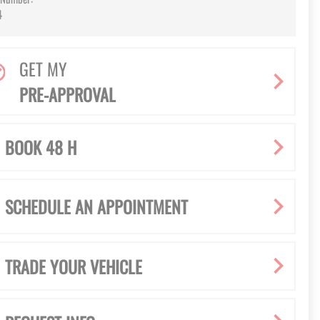
4
GET MY
PRE-APPROVAL
BOOK 48 H
SCHEDULE AN APPOINTMENT
TRADE YOUR VEHICLE