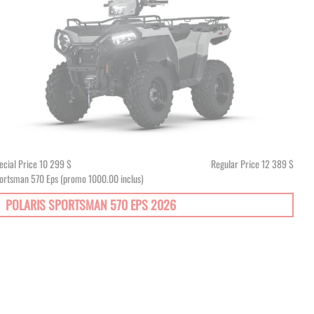
ecial Price
10 299 $
Regular Price
12 389 $
ortsman 570 Eps (promo 1000.00 inclus)
POLARIS SPORTSMAN 570 EPS 2026