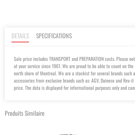
DETAILS
SPECIFICATIONS
Sale price includes TRANSPORT and PREPARATION costs. Please note t
at your service since 1961. We are proud to be able to count on the 
north shore of Montreal. We are a stockist for several brands such 
accessories from exclusive brands such as: AGV, Dainese and Rev-it 
price. The data is displayed for informational purposes only and can
Produits Similaire