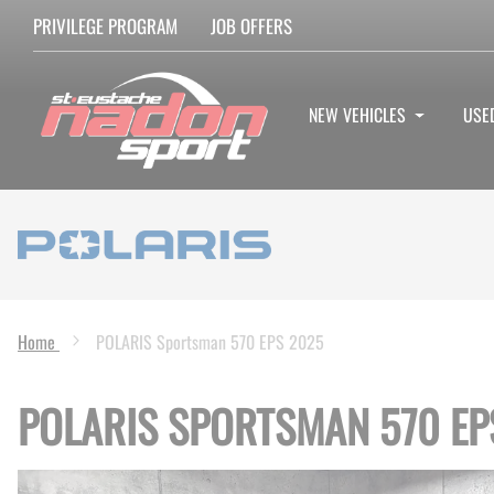
PRIVILEGE PROGRAM
JOB OFFERS
NEW VEHICLES
USE
Home
POLARIS Sportsman 570 EPS 2025
POLARIS SPORTSMAN 570 EP
Skip