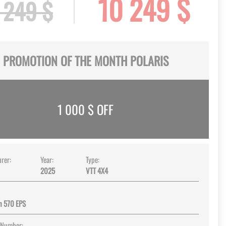
10 249 $
 249 $
PROMOTION OF THE MONTH POLARIS
1 000
$ OFF
rer:
Year:
Type:
2025
VTT 4X4
n 570 EPS
 Number: