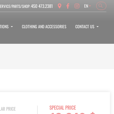
Language
450 473.2381
EN
ERVICE/PARTS/SHOP:
Search
Search
TIONS
CLOTHING AND ACCESSORIES
CONTACT US
SPECIAL PRICE
LAR PRICE