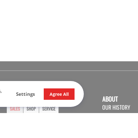
,
Settings
Agree All
OPENING HOURS
ABOUT
OUR HISTORY
SALES
SHOP
SERVICE
CONTACT US
Monday
9:00 - 17:30
CARRER
Tuesday
9:00 - 17:30