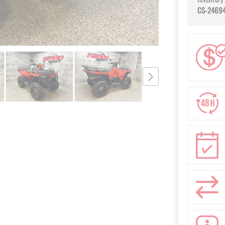
CS-2469