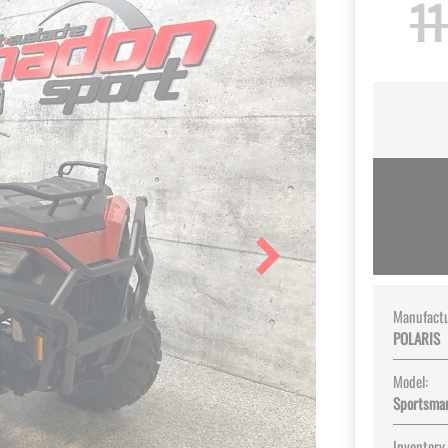
11
Manufactu
POLARIS
Model:
Sportsma
Inventory