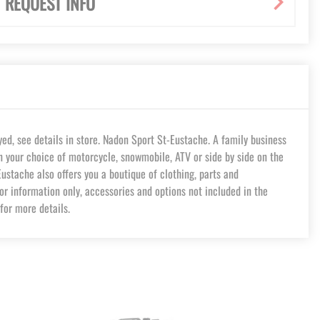
REQUEST INFO
d, see details in store. Nadon Sport St-Eustache. A family business
in your choice of motorcycle, snowmobile, ATV or side by side on the
stache also offers you a boutique of clothing, parts and
or information only, accessories and options not included in the
for more details.