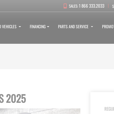
1 866 333.2033
SALES:
S
D VEHICLES
FINANCING
PARTS AND SERVICE
PROMO
S 2025
REGU