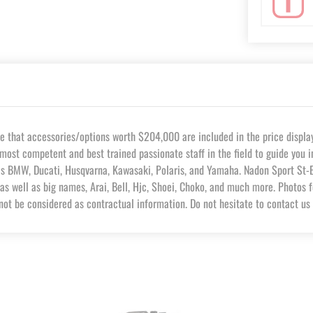
hat accessories/options worth $204,000 are included in the price displaye
most competent and best trained passionate staff in the field to guide you 
as BMW, Ducati, Husqvarna, Kawasaki, Polaris, and Yamaha. Nadon Sport St-Eu
as well as big names, Arai, Bell, Hjc, Shoei, Choko, and much more. Photos f
not be considered as contractual information. Do not hesitate to contact us 