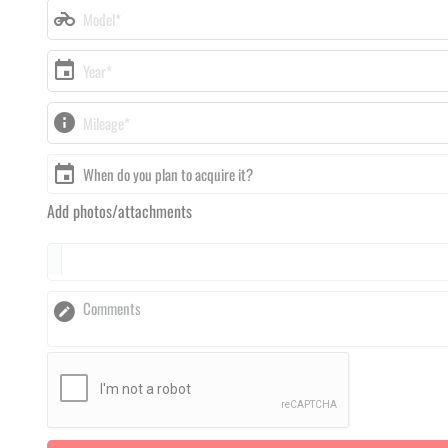
Add photos/attachments