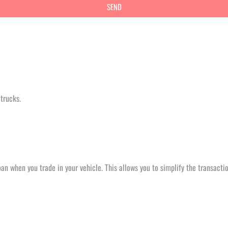
trucks.
an when you trade in your vehicle. This allows you to simplify the transactio