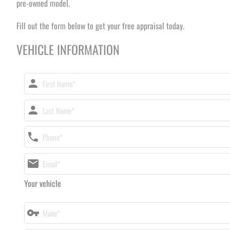
pre-owned model.
Fill out the form below to get your free appraisal today.
VEHICLE INFORMATION
Your vehicle