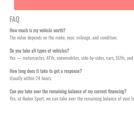
FAQ
How much is my vehicle worth?
The value depends on the make, year, mileage, and condition.
Do you take all types of vehicles?
Yes — motorcycles, ATVs, snowmobiles, side-by-sides, cars, SUVs, and 
How long does it take to get a response?
Usually within 24 hours.
Can you take over the remaining balance of my current financing?
Yes, at Nadon Sport, we can take over the remaining balance of your lo