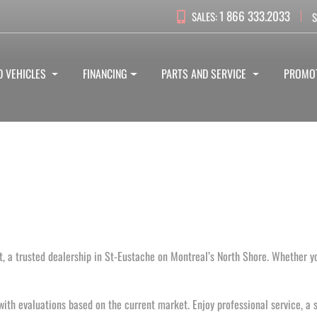
1 866 333.2033
SALES:
S
D VEHICLES
FINANCING
PARTS AND SERVICE
PROMO
, a trusted dealership in St-Eustache on Montreal’s North Shore. Whether yo
with evaluations based on the current market. Enjoy professional service, a s