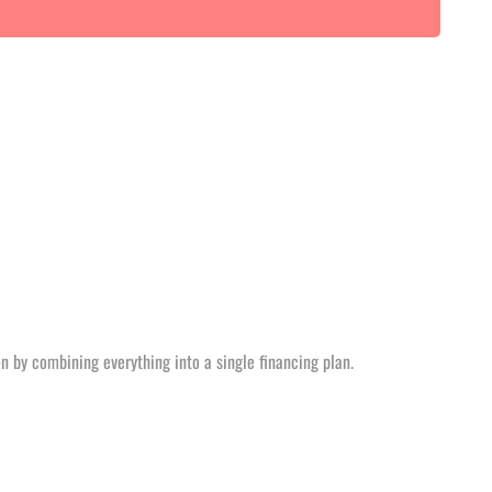
n by combining everything into a single financing plan.