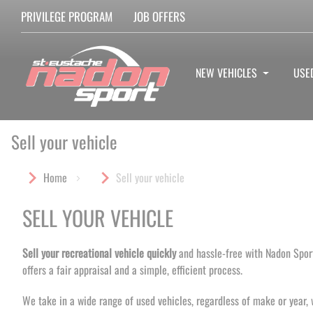
PRIVILEGE PROGRAM
JOB OFFERS
NEW VEHICLES
USE
Sell your vehicle
Home
Sell your vehicle
SELL YOUR VEHICLE
Sell your recreational vehicle quickly
and hassle-free with Nadon Sport
offers a fair appraisal and a simple, efficient process.
We take in a wide range of used vehicles, regardless of make or year, 