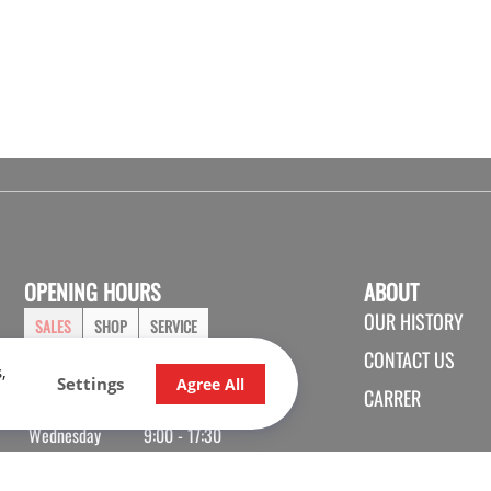
OPENING HOURS
ABOUT
OUR HISTORY
SALES
SHOP
SERVICE
CONTACT US
,
Monday
9:00 - 17:30
Settings
Agree All
CARRER
Tuesday
9:00 - 17:30
Wednesday
9:00 - 17:30
Thursday
9:00 - 20:00