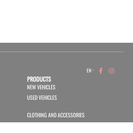
Language
EN
PRODUCTS
NEW VEHICLES
USED VEHICLES
CLOTHING AND ACCESSORIES
PROMOTIONS