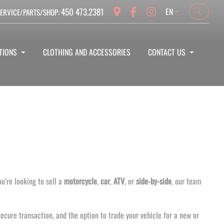
Language
450 473.2381
EN
ERVICE/PARTS/SHOP:
Search
Search
TIONS
CLOTHING AND ACCESSORIES
CONTACT US
u’re looking to sell a
motorcycle
,
car
,
ATV
, or
side-by-side
, our team
ecure transaction, and the option to trade your vehicle for a new or