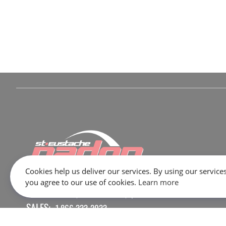
Cookies help us deliver our services. By using our services
you agree to our use of cookies.
Learn more
645 Rue Dubois, Saint-Eustache, QC J7P 3W1
SALES:
1 866 333-2033
SERVICE / PARTS / SHOP:
450 473-2381