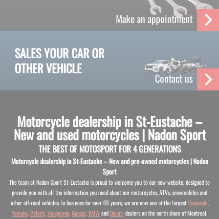
Make an appointment
SALES YOUR CAR OR
OTHER VEHICLE
Contact us
Motorcycle dealership in St-Eustache –
New and used motorcycles | Nadon Sport
THE BEST OF MOTOSPORT FOR 4 GENERATIONS
Motorcycle dealership in St-Eustache – New and pre-owned motorcycles | Nadon
Sport
The team at Nadon Sport St-Eustache is proud to welcome you to our new website, designed to
provide you with all the information you need about our motorcycles, ATVs, snowmobiles and
other off-road vehicles. In business for over 65 years, we are now one of the largest
Kawasaki
,
Yamaha
,
Polaris
,
Husqvarna
,
Gasgas
,
BMW
and
Ducati
dealers on the north shore of Montreal.