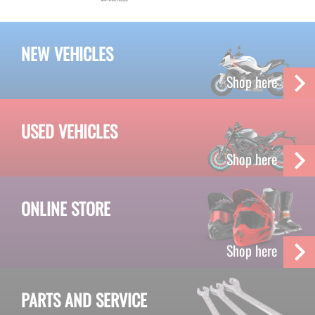
NEW VEHICLES
Shop here
USED VEHICLES
Shop here
ONLINE STORE
Shop here
PARTS AND SERVICE