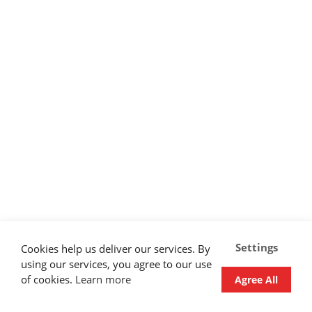
Settings
Cookies help us deliver our services. By
using our services, you agree to our use
of cookies.
Learn more
Agree All