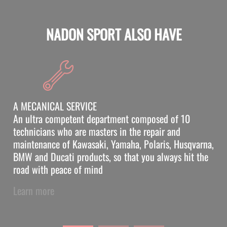
NADON SPORT ALSO HAVE
A MECANICAL SERVICE
An ultra competent department composed of 10
technicians who are masters in the repair and
maintenance of Kawasaki, Yamaha, Polaris, Husqvarna,
BMW and Ducati products, so that you always hit the
road with peace of mind
Learn more